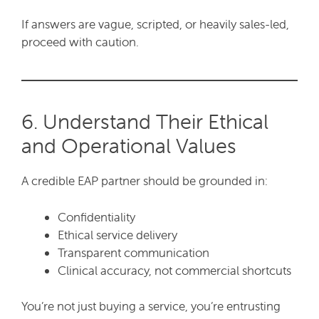
If answers are vague, scripted, or heavily sales-led,
proceed with caution.
6. Understand Their Ethical
and Operational Values
A credible EAP partner should be grounded in:
Confidentiality
Ethical service delivery
Transparent communication
Clinical accuracy, not commercial shortcuts
You’re not just buying a service, you’re entrusting