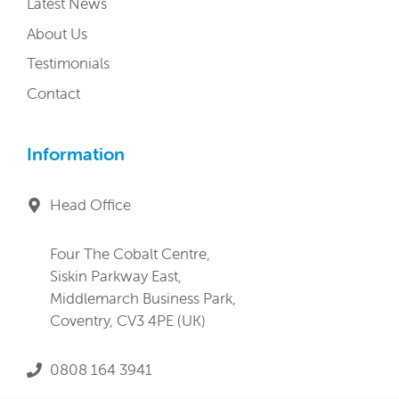
Latest News
About Us
Testimonials
Contact
Information
Head Office
Four The Cobalt Centre,
Siskin Parkway East,
Middlemarch Business Park,
Coventry, CV3 4PE (UK)
0808 164 3941