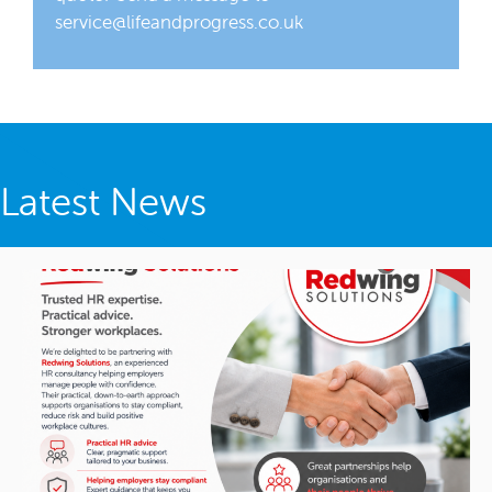
service@lifeandprogress.co.uk
Latest News