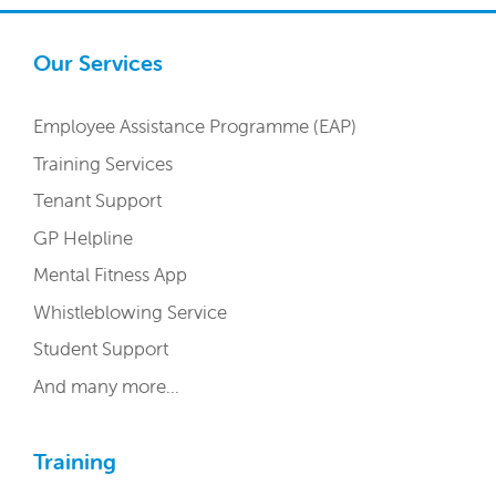
Our Services
Employee Assistance Programme (EAP)
Training Services
Tenant Support
GP Helpline
Mental Fitness App
Whistleblowing Service
Student Support
And many more…
Training