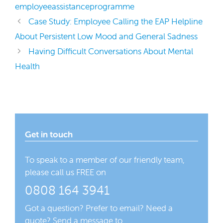
employeeassistanceprogramme
Case Study: Employee Calling the EAP Helpline
About Persistent Low Mood and General Sadness
Having Difficult Conversations About Mental
Health
Get in touch
To speak to a member of our friendly team,
please call us FREE on
0808 164 3941
Got a question? Prefer to email? Need a
quote? Send a message to