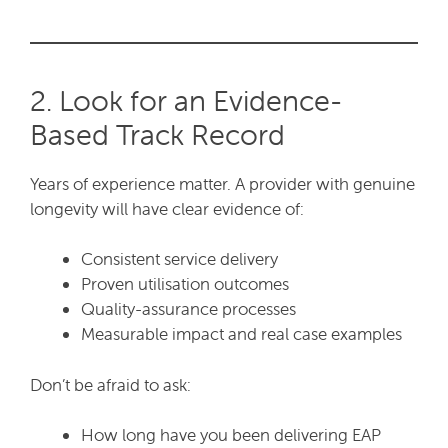
2. Look for an Evidence-
Based Track Record
Years of experience matter. A provider with genuine
longevity will have clear evidence of:
Consistent service delivery
Proven utilisation outcomes
Quality-assurance processes
Measurable impact and real case examples
Don’t be afraid to ask:
How long have you been delivering EAP