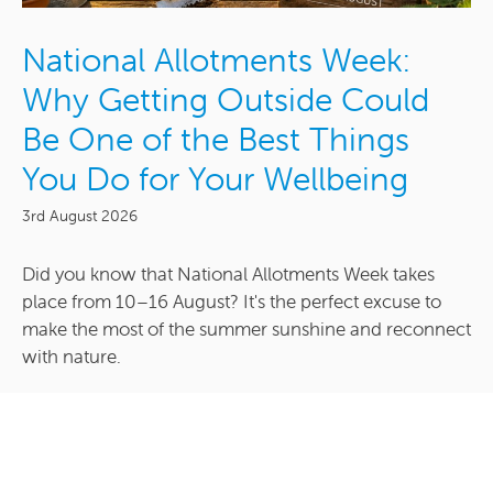
National Allotments Week:
Why Getting Outside Could
Be One of the Best Things
You Do for Your Wellbeing
3rd August 2026
Did you know that National Allotments Week takes
place from 10–16 August? It's the perfect excuse to
make the most of the summer sunshine and reconnect
with nature.