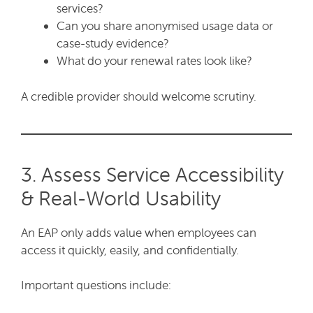
services?
Can you share anonymised usage data or
case-study evidence?
What do your renewal rates look like?
A credible provider should welcome scrutiny.
3. Assess Service Accessibility
& Real-World Usability
An EAP only adds value when employees can
access it quickly, easily, and confidentially.
Important questions include: