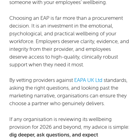
someone with your employees’ wellbeing.
Choosing an EAP is far more than a procurement
decision. It is an investment in the emotional,
psychological, and practical wellbeing of your
workforce. Employers deserve clarity, evidence, and
integrity from their provider, and employees
deserve access to high-quality, clinically robust
support when they need it most.
By vetting providers against
EAPA UK Ltd
standards,
asking the right questions, and looking past the
marketing narrative, organisations can ensure they
choose a partner who genuinely delivers.
If any organisation is reviewing its wellbeing
provision for 2026 and beyond, my advice is simple:
dig deeper, ask questions, and expect