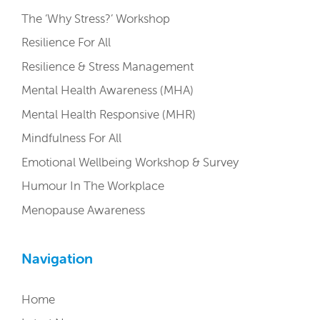
The ‘Why Stress?’ Workshop
Resilience For All
Resilience & Stress Management
Mental Health Awareness (MHA)
Mental Health Responsive (MHR)
Mindfulness For All
Emotional Wellbeing Workshop & Survey
Humour In The Workplace
Menopause Awareness
Navigation
Home