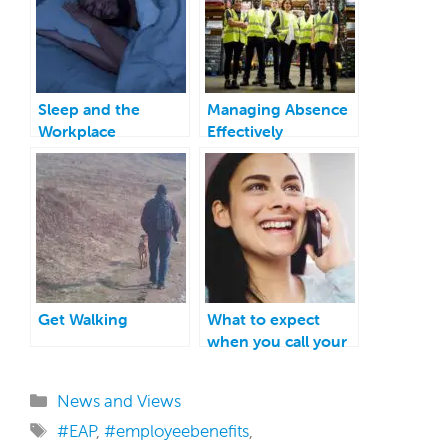
Sleep and the
Managing Absence
Workplace
Effectively
Get Walking
What to expect
when you call your
EAP
Categories
News and Views
Tags
#EAP
,
#employeebenefits
,