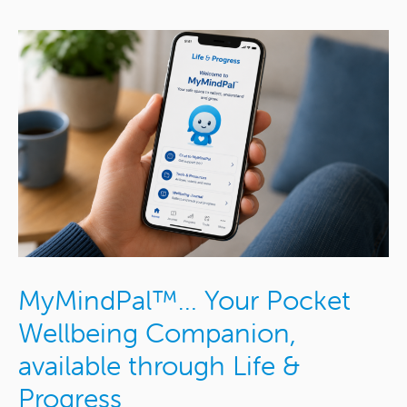
MyMindPal™… Your Pocket
Wellbeing Companion,
available through Life &
Progress