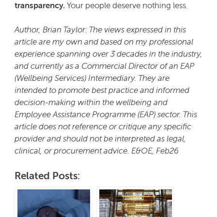
transparency.
Your people deserve nothing less.
Author, Brian Taylor: The views expressed in this
article are my own and based on my professional
experience spanning over 3 decades in the industry,
and currently as a Commercial Director of an EAP
(Wellbeing Services) Intermediary. They are
intended to promote best practice and informed
decision-making within the wellbeing and
Employee Assistance Programme (EAP) sector. This
article does not reference or critique any specific
provider and should not be interpreted as legal,
clinical, or procurement advice. E&OE, Feb26
Related Posts: