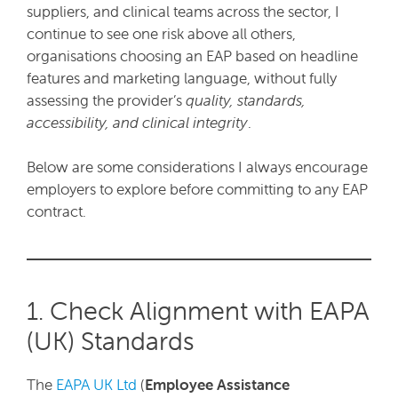
suppliers, and clinical teams across the sector, I
continue to see one risk above all others,
organisations choosing an EAP based on headline
features and marketing language, without fully
assessing the provider’s
quality, standards,
accessibility, and clinical integrity
.
Below are some considerations I always encourage
employers to explore before committing to any EAP
contract.
1. Check Alignment with EAPA
(UK) Standards
The
EAPA UK Ltd
(
Employee Assistance