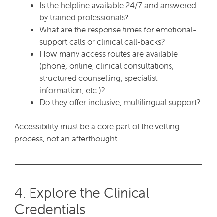
Is the helpline available 24/7 and answered
by trained professionals?
What are the response times for emotional-
support calls or clinical call-backs?
How many access routes are available
(phone, online, clinical consultations,
structured counselling, specialist
information, etc.)?
Do they offer inclusive, multilingual support?
Accessibility must be a core part of the vetting
process, not an afterthought.
4. Explore the Clinical
Credentials