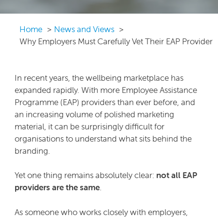
Home
News and Views
Why Employers Must Carefully Vet Their EAP Provider
In recent years, the wellbeing marketplace has
expanded rapidly. With more Employee Assistance
Programme (EAP) providers than ever before, and
an increasing volume of polished marketing
material, it can be surprisingly difficult for
organisations to understand what sits behind the
branding.
Yet one thing remains absolutely clear:
not all EAP
providers are the same
.
As someone who works closely with employers,