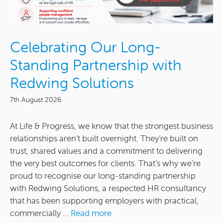
Celebrating Our Long-
Standing Partnership with
Redwing Solutions
7th August 2026
At Life & Progress, we know that the strongest business
relationships aren’t built overnight. They’re built on
trust, shared values and a commitment to delivering
the very best outcomes for clients. That’s why we’re
proud to recognise our long-standing partnership
with Redwing Solutions, a respected HR consultancy
that has been supporting employers with practical,
commercially ...
Read more