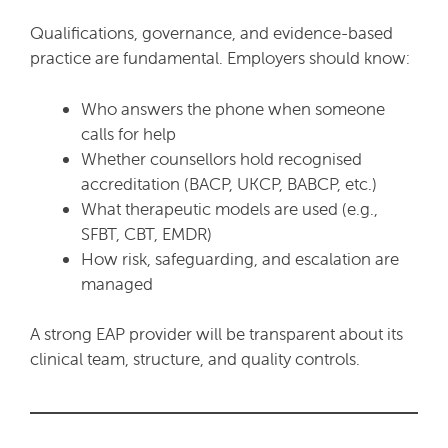
Qualifications, governance, and evidence-based
practice are fundamental. Employers should know:
Who answers the phone when someone
calls for help
Whether counsellors hold recognised
accreditation (BACP, UKCP, BABCP, etc.)
What therapeutic models are used (e.g.,
SFBT, CBT, EMDR)
How risk, safeguarding, and escalation are
managed
A strong EAP provider will be transparent about its
clinical team, structure, and quality controls.