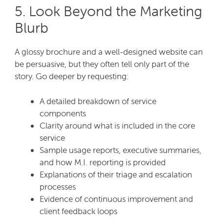
5. Look Beyond the Marketing
Blurb
A glossy brochure and a well-designed website can
be persuasive, but they often tell only part of the
story. Go deeper by requesting:
A detailed breakdown of service
components
Clarity around what is included in the core
service
Sample usage reports, executive summaries,
and how M.I. reporting is provided
Explanations of their triage and escalation
processes
Evidence of continuous improvement and
client feedback loops