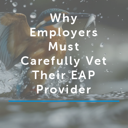
Why
Employers
Must
Carefully Vet
Their EAP
Provider