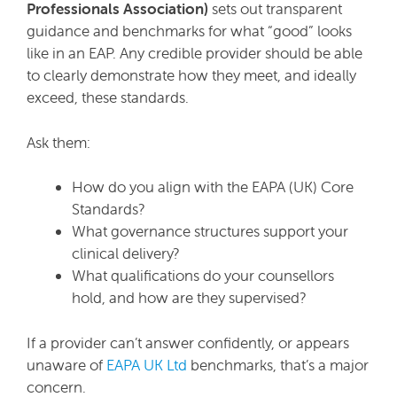
Professionals Association)
sets out transparent
guidance and benchmarks for what “good” looks
like in an EAP. Any credible provider should be able
to clearly demonstrate how they meet, and ideally
exceed, these standards.
Ask them:
How do you align with the EAPA (UK) Core
Standards?
What governance structures support your
clinical delivery?
What qualifications do your counsellors
hold, and how are they supervised?
If a provider can’t answer confidently, or appears
unaware of
EAPA UK Ltd
benchmarks, that’s a major
concern.