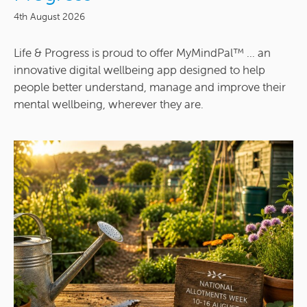
4th August 2026
Life & Progress is proud to offer MyMindPal™ ... an
innovative digital wellbeing app designed to help
people better understand, manage and improve their
mental wellbeing, wherever they are.