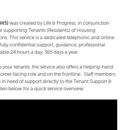
TSWS)
was created by Life & Progress, in conjunction
 for supporting Tenants (Residents) of Housing
ons. This service is a dedicated telephonic and online
ully confidential support, guidance, professional
ble 24 hours a day, 365 days a year.
 your tenants, the service also offers a helping-hand
omer facing role and on the frontline. Staff members
s in need of support directly to the Tenant Support &
deo below for a quick service overview: