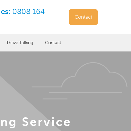
ies:
0808 164
Contact
Thrive Talking
Contact
ng Service