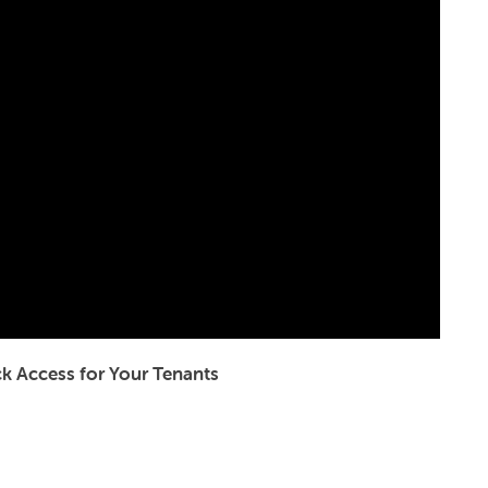
k Access for Your Tenants