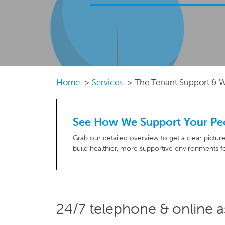
Home
Services
The Tenant Support & W
See How We Support Your Pe
Grab our detailed overview to get a clear pictu
build healthier, more supportive environments fo
24/7 telephone & online as