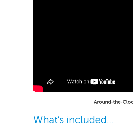
Around-the-Cloc
What’s included…