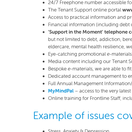
24/7 Freephone number accessible for 
The Tenant Support online portal
www
Access to practical information and p
Financial information (including debt 
‘Support in the Moment’ telephone 
but not limited to debt, addiction, ber
eldercare, mental health resilience, w
Eye-catching promotional
e
-material
Media content including our Tenant S
Bespoke
e
-materials, we are able to 
Dedicated account management to en
Full Annual Management Information
MyMindPal
– access to the very lates
Online training for Frontline Staff, in
Example of issues cov
Stress, Anxiety & Depression