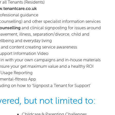
all Tenants (Residents)
.tenantcare.co.uk
rofessional guidance
counselling) and other specialist information services
counselling
and clinical signposting for issues around
eavement, illness, separation/divorce, child and
ellbeing and everyday living
s and content creating service awareness
upport Information Video
fit in with your own campaigns and in-house materials
sure your get maximum value and a healthy ROI
/Usage Reporting
t mental-fitness App
cluding on how to ‘Signpost a Tenant for Support’
ered, but not limited to:
Childcare & Parenting Challenges