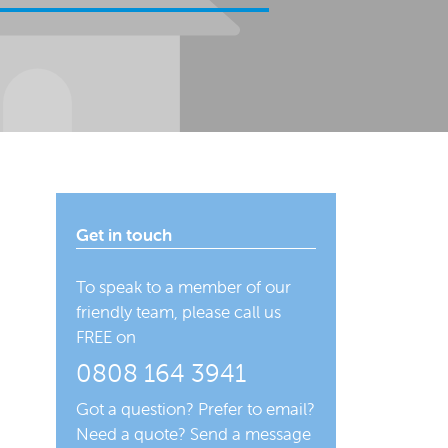
Get in touch
To speak to a member of our
friendly team, please call us
FREE on
0808 164 3941
Got a question? Prefer to email?
Need a quote? Send a message