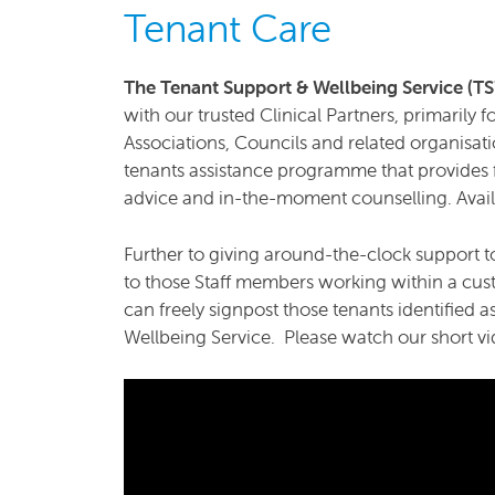
Tenant Care
The Tenant Support & Wellbeing Service (
with our trusted Clinical Partners, primarily
Associations, Councils and related organisati
tenants assistance programme that provides f
advice and in-the-moment counselling. Availa
Further to giving around-the-clock support to
to those Staff members working within a cust
can freely signpost those tenants identified a
Wellbeing Service. Please watch our short vi