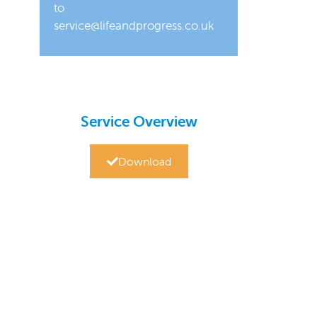
to
service@lifeandprogress.co.uk
Service Overview
Download