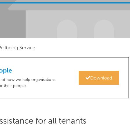
ellbeing Service
ople
Download
re of how we help organisations
r their people.
sistance for all tenants