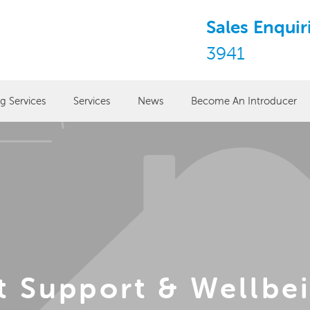
Sales Enquir
3941
ng Services
Services
News
Become An Introducer
t Support & Wellbei