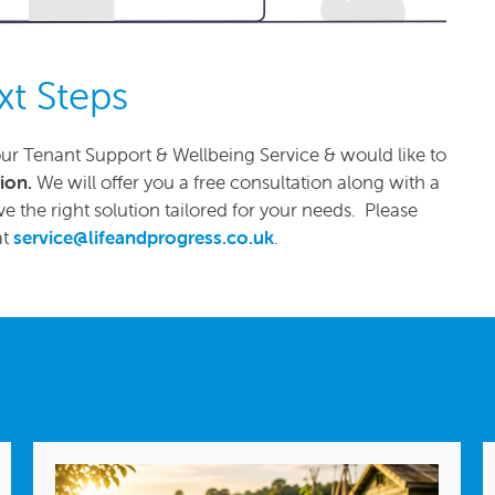
xt Steps
ur Tenant Support & Wellbeing Service & would like to
tion.
We will offer you a free consultation along with a
e the right solution tailored for your needs. Please
at
service@lifeandprogress.co.uk
.