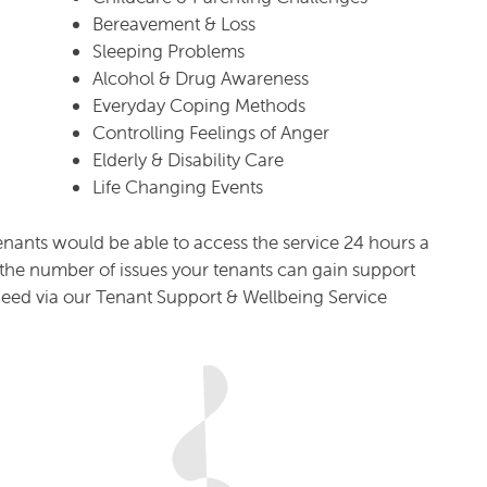
Bereavement & Loss
Sleeping Problems
Alcohol & Drug Awareness
Everyday Coping Methods
Controlling Feelings of Anger
Elderly & Disability Care
Life Changing Events
enants would be able to access the service 24 hours a
to the number of issues your tenants can gain support
deed via our Tenant Support & Wellbeing Service