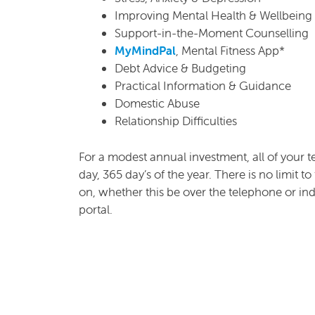
Improving Mental Health & Wellbeing
Support-in-the-Moment Counselling
MyMindPal
, Mental Fitness App*
Debt Advice & Budgeting
Practical Information & Guidance
Domestic Abuse
Relationship Difficulties
For a modest annual investment, all of your t
day, 365 day’s of the year. There is no limit 
on, whether this be over the telephone or in
portal.