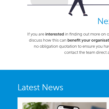
Ne
If you are
interested
in finding out more on o
discuss how this can
benefit your organisa
no obligation quotation to ensure you hav
contact the team direct 
Latest News