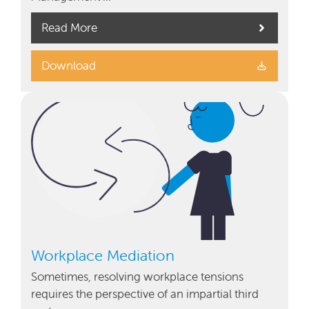
Read More
Download
Workplace Mediation
Sometimes, resolving workplace tensions
requires the perspective of an impartial third