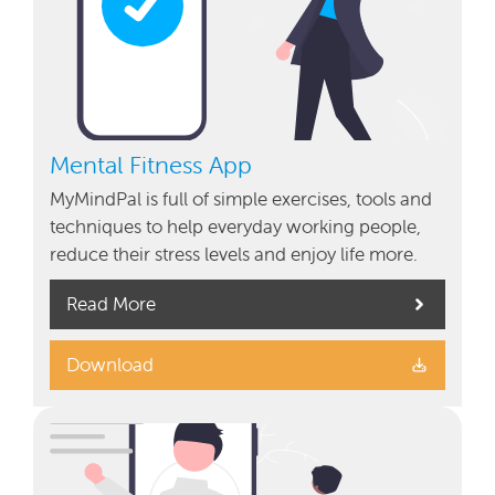
Mental Fitness App
MyMindPal is full of simple exercises, tools and
techniques to help everyday working people,
reduce their stress levels and enjoy life more.
Read More
Download