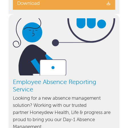
Download
Employee Absence Reporting
Service
Looking for a new absence management
solution? Working with our trusted
partner Honeydew Health, Life & progress are
proud to bring you our Day-1 Absence
Management …