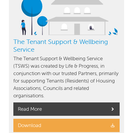
The Tenant Support & Wellbeing
Service
The Tenant Support & Wellbeing Service
(TSWS) was created by Life & Progress, in
conjunction with our trusted Partners, primarily
for supporting Tenants (Residents) of Housing
Associations, Councils and related
organisations.
Read More
Download