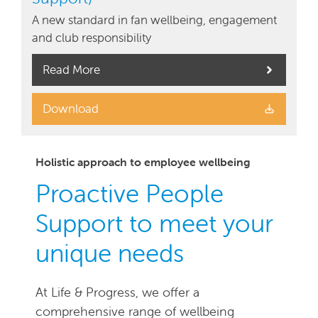
A new standard in fan wellbeing, engagement
and club responsibility
Read More
Download
Holistic approach to employee wellbeing
Proactive People
Support to meet your
unique needs
At Life & Progress, we offer a
comprehensive range of wellbeing