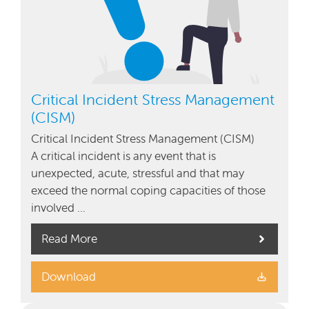
Critical Incident Stress Management
(CISM)
Critical Incident Stress Management (CISM)
A critical incident is any event that is
unexpected, acute, stressful and that may
exceed the normal coping capacities of those
involved …
Read More
Download