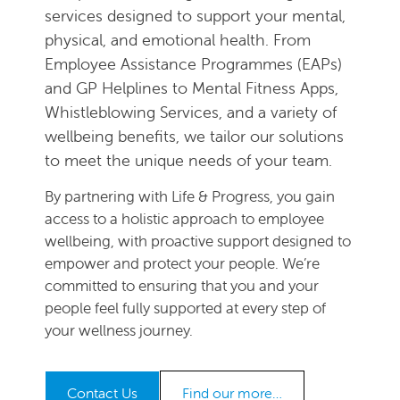
services designed to support your mental,
physical, and emotional health. From
Employee Assistance Programmes (EAPs)
and GP Helplines to Mental Fitness Apps,
Whistleblowing Services, and a variety of
wellbeing benefits, we tailor our solutions
to meet the unique needs of your team.
By partnering with Life & Progress, you gain
access to a holistic approach to employee
wellbeing, with proactive support designed to
empower and protect your people. We’re
committed to ensuring that you and your
people feel fully supported at every step of
your wellness journey.
Contact Us
Find our more…