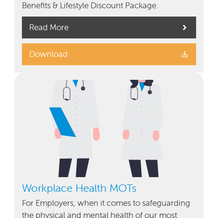
Benefits & Lifestyle Discount Package.
Read More
Download
Workplace Health MOTs
For Employers, when it comes to safeguarding
the physical and mental health of our most