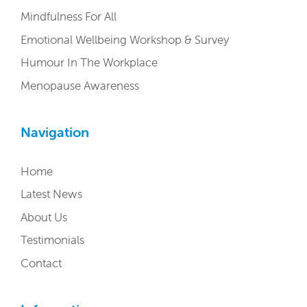
Mindfulness For All
Emotional Wellbeing Workshop & Survey
Humour In The Workplace
Menopause Awareness
Navigation
Home
Latest News
About Us
Testimonials
Contact