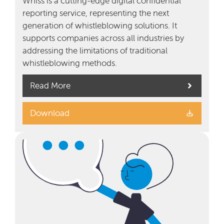
Whiss is a cutting-edge digital confidential
reporting service, representing the next
generation of whistleblowing solutions. It
supports companies across all industries by
addressing the limitations of traditional
whistleblowing methods.
Read More
Download