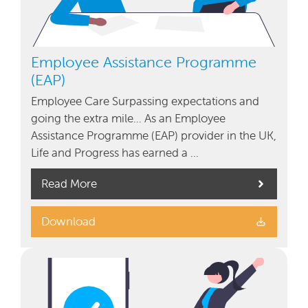
Employee Assistance Programme
(EAP)
Employee Care Surpassing expectations and
going the extra mile… As an Employee
Assistance Programme (EAP) provider in the UK,
Life and Progress has earned a …
Read More
Download