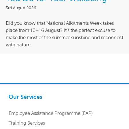
3rd August 2026
Did you know that National Allotments Week takes
place from 10–16 August? It's the perfect excuse to
make the most of the summer sunshine and reconnect
with nature.
Our Services
Employee Assistance Programme (EAP)
Training Services