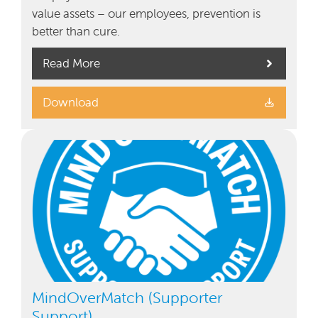
value assets – our employees, prevention is
better than cure.
Read More
Download
MindOverMatch (Supporter
Support)