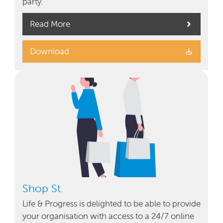
party.
Read More
Download
Shop St.
Life & Progress is delighted to be able to provide
your organisation with access to a 24/7 online