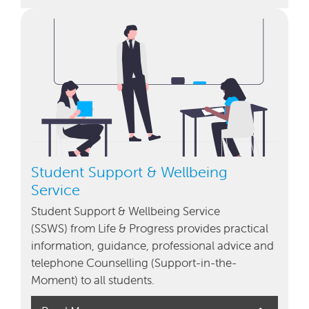
Student Support & Wellbeing
Service
Student Support & Wellbeing Service
(SSWS) from Life & Progress provides practical
information, guidance, professional advice and
telephone Counselling (Support-in-the-
Moment) to all students.