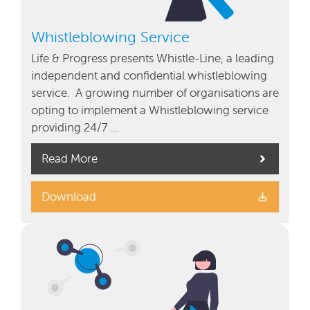
Whistleblowing Service
Life & Progress presents Whistle-Line, a leading
independent and confidential whistleblowing
service. A growing number of organisations are
opting to implement a Whistleblowing service
providing 24/7 …
Read More
Download