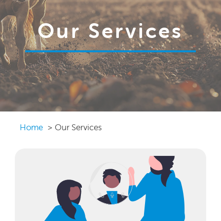
Our Services
Home
Our Services