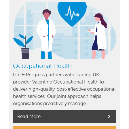
Occupational Health
Life & Progress partners with leading UK
provider Valentine Occupational Health to
deliver high-quality, cost-effective occupational
health services. Our joint approach helps
organisations proactively manage …
Read More