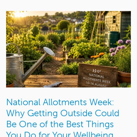
National Allotments Week:
Why Getting Outside Could
Be One of the Best Things
You Do for Your Wellbeing