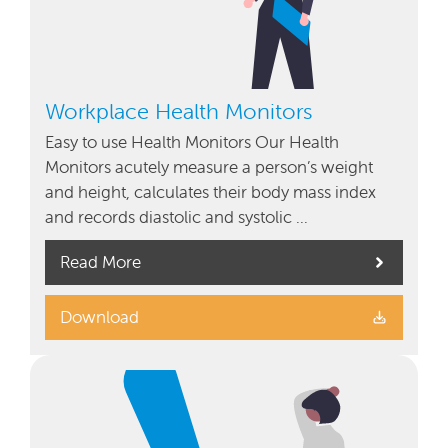
Workplace Health Monitors
Easy to use Health Monitors Our Health
Monitors acutely measure a person’s weight
and height, calculates their body mass index
and records diastolic and systolic …
Read More
Download