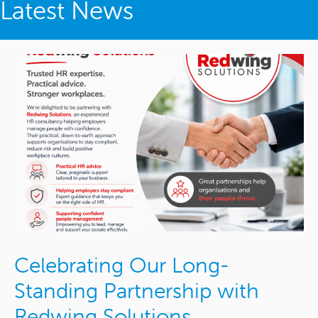
Latest News
Celebrating Our Long-
Standing Partnership with
Redwing Solutions