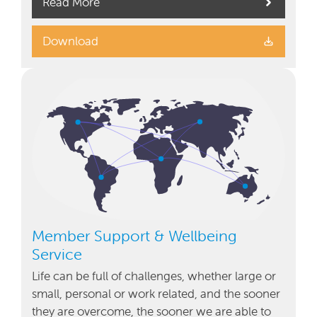
Read More
Download
Member Support & Wellbeing
Service
Life can be full of challenges, whether large or
small, personal or work related, and the sooner
they are overcome, the sooner we are able to