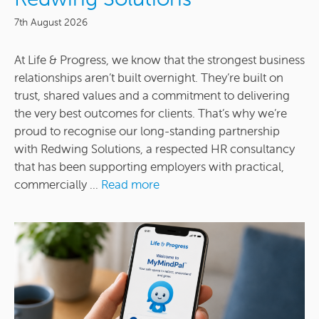
7th August 2026
At Life & Progress, we know that the strongest business
relationships aren’t built overnight. They’re built on
trust, shared values and a commitment to delivering
the very best outcomes for clients. That’s why we’re
proud to recognise our long-standing partnership
with Redwing Solutions, a respected HR consultancy
that has been supporting employers with practical,
commercially ...
Read more