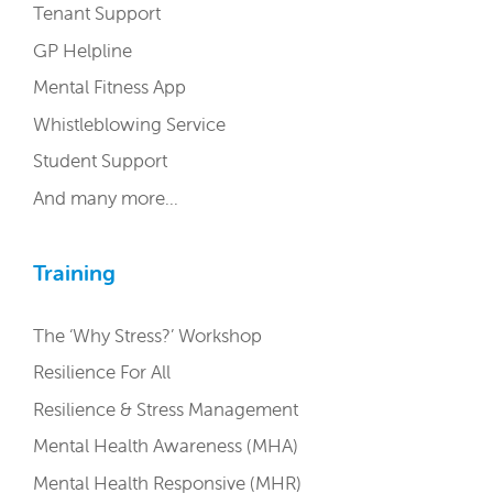
Tenant Support
GP Helpline
Mental Fitness App
Whistleblowing Service
Student Support
And many more…
Training
The ‘Why Stress?’ Workshop
Resilience For All
Resilience & Stress Management
Mental Health Awareness (MHA)
Mental Health Responsive (MHR)