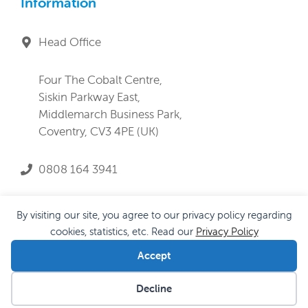
Information
Head Office
Four The Cobalt Centre,
Siskin Parkway East,
Middlemarch Business Park,
Coventry, CV3 4PE (UK)
0808 164 3941
service@lifeandprogress.co.uk
By visiting our site, you agree to our privacy policy regarding
cookies, statistics, etc. Read our
Privacy Policy
Accept
Privacy Policy
|
Cookie Policy
|
Anti-Slavery Policy
Decline
© 2026 Life and Progress Ltd |
Proudly built by Encode