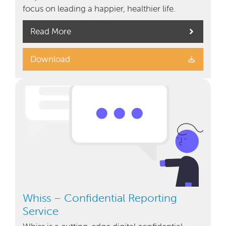
focus on leading a happier, healthier life.
Read More
Download
Whiss – Confidential Reporting
Service