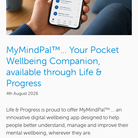
MyMindPal™… Your Pocket
Wellbeing Companion,
available through Life &
Progress
4th August 2026
Life & Progress is proud to offer MyMindPal™ ... an
innovative digital wellbeing app designed to help
people better understand, manage and improve their
mental wellbeing, wherever they are.