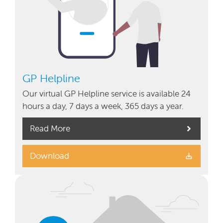
GP Helpline
Our virtual GP Helpline service is available 24
hours a day, 7 days a week, 365 days a year.
Read More
Download