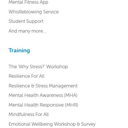
Mental Fitness App
Whistleblowing Service
Student Support
And many more…
Training
The ‘Why Stress?’ Workshop
Resilience For All
Resilience & Stress Management
Mental Health Awareness (MHA)
Mental Health Responsive (MHR)
Mindfulness For All
Emotional Wellbeing Workshop & Survey