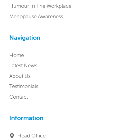
Humour In The Workplace
Menopause Awareness
Navigation
Home
Latest News
About Us
Testimonials
Contact
Information
Head Office