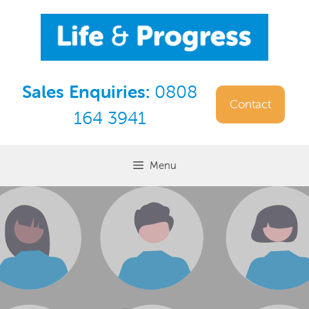
Skip
to
content
Sales Enquiries:
0808
Contact
164 3941
Menu