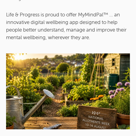
Life & Progress is proud to offer MyMindPal™ ... an
innovative digital wellbeing app designed to help
people better understand, manage and improve their
mental wellbeing, wherever they are.