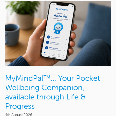
MyMindPal™… Your Pocket
Wellbeing Companion,
available through Life &
Progress
4th August 2026