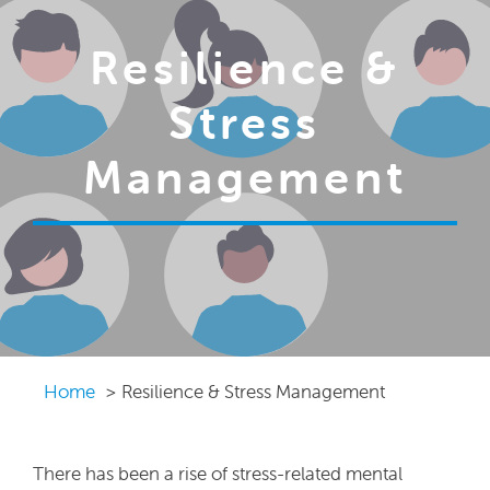
Resilience &
Stress
Management
Home
Resilience & Stress Management
There has been a rise of stress-related mental