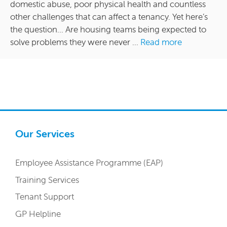
domestic abuse, poor physical health and countless
other challenges that can affect a tenancy. Yet here’s
the question… Are housing teams being expected to
solve problems they were never ...
Read more
Our Services
Employee Assistance Programme (EAP)
Training Services
Tenant Support
GP Helpline