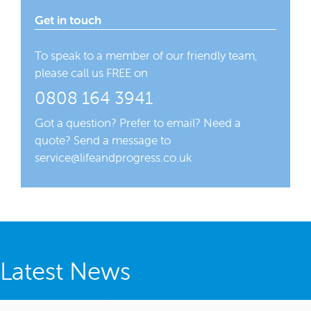
Get in touch
To speak to a member of our friendly team,
please call us FREE on
0808 164 3941
Got a question? Prefer to email? Need a
quote? Send a message to
service@lifeandprogress.co.uk
Latest News