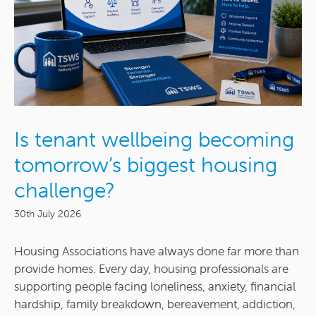
Is tenant wellbeing becoming
tomorrow’s biggest housing
challenge?
30th July 2026
Housing Associations have always done far more than
provide homes. Every day, housing professionals are
supporting people facing loneliness, anxiety, financial
hardship, family breakdown, bereavement, addiction,