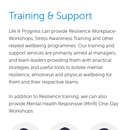
Training & Support
Life & Progress can provide Resilience Workplace-
Workshops, Stress Awareness Training and other
related wellbeing programmes. Our training and
support services are primarily aimed at managers,
and team leaders providing them with practical
strategies and useful tools to bolster mental
resilience, emotional and physical wellbeing for
them and their respective teams.
In addition to Resilience training, we can also
provide Mental Health Responsive (MHR) One-Day
Workshops.