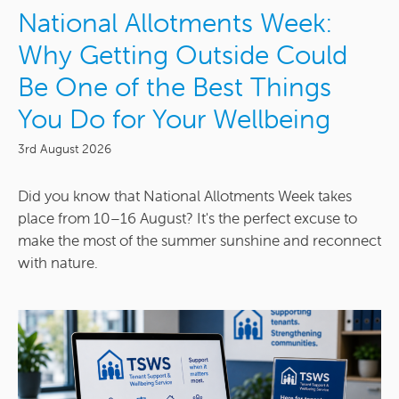
National Allotments Week:
Why Getting Outside Could
Be One of the Best Things
You Do for Your Wellbeing
3rd August 2026
Did you know that National Allotments Week takes
place from 10–16 August? It's the perfect excuse to
make the most of the summer sunshine and reconnect
with nature.