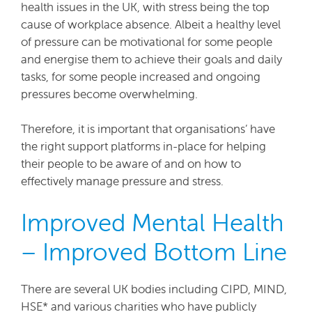
health issues in the UK, with stress being the top
cause of workplace absence. Albeit a healthy level
of pressure can be motivational for some people
and energise them to achieve their goals and daily
tasks, for some people increased and ongoing
pressures become overwhelming.
Therefore, it is important that organisations’ have
the right support platforms in-place for helping
their people to be aware of and on how to
effectively manage pressure and stress.
Improved Mental Health
– Improved Bottom Line
There are several UK bodies including CIPD, MIND,
HSE* and various charities who have publicly