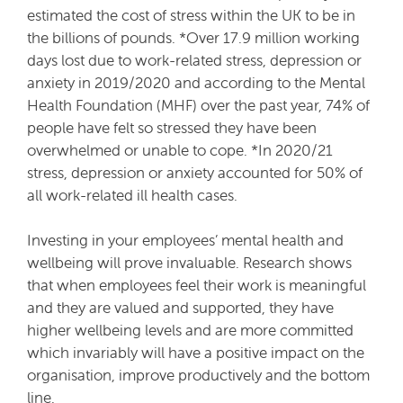
estimated the cost of stress within the UK to be in
the billions of pounds. *Over 17.9 million working
days lost due to work-related stress, depression or
anxiety in 2019/2020 and according to the Mental
Health Foundation (MHF) over the past year, 74% of
people have felt so stressed they have been
overwhelmed or unable to cope. *In 2020/21
stress, depression or anxiety accounted for 50% of
all work-related ill health cases.
Investing in your employees’ mental health and
wellbeing will prove invaluable. Research shows
that when employees feel their work is meaningful
and they are valued and supported, they have
higher wellbeing levels and are more committed
which invariably will have a positive impact on the
organisation, improve productively and the bottom
line.