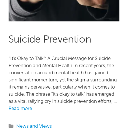
Suicide Prevention
“It’s Okay to Talk”: A Crucial Message for Suicide
Prevention and Mental Health In recent years, the
conversation around mental health has gained
significant momentum, yet the stigma surrounding
it remains pervasive, particularly when it comes to
suicide. The phrase “it’s okay to talk” has emerged
as a vital rallying cry in suicide prevention efforts, …
Read more
Categories
News and Views