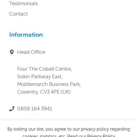
Testimonials
Contact
Information
Head Office
Four The Cobalt Centre,
Siskin Parkway East,
Middlemarch Business Park,
Coventry, CV3 4PE (UK)
0808 164 3941
service@lifeandprogress.co.uk
By visiting our site, you agree to our privacy policy regarding
cookies, statistics, etc. Read our
Privacy Policy