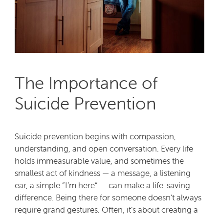
The Importance of
Suicide Prevention
Suicide prevention begins with compassion,
understanding, and open conversation. Every life
holds immeasurable value, and sometimes the
smallest act of kindness — a message, a listening
ear, a simple “I’m here” — can make a life-saving
difference. Being there for someone doesn’t always
require grand gestures. Often, it’s about creating a