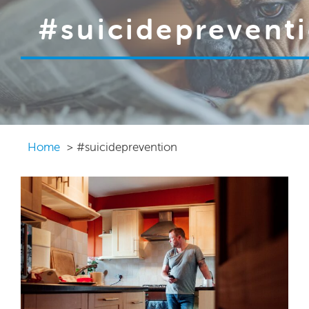
#suicideprevent
Home
#suicideprevention