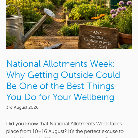
National Allotments Week:
Why Getting Outside Could
Be One of the Best Things
You Do for Your Wellbeing
3rd August 2026
Did you know that National Allotments Week takes
place from 10–16 August? It's the perfect excuse to