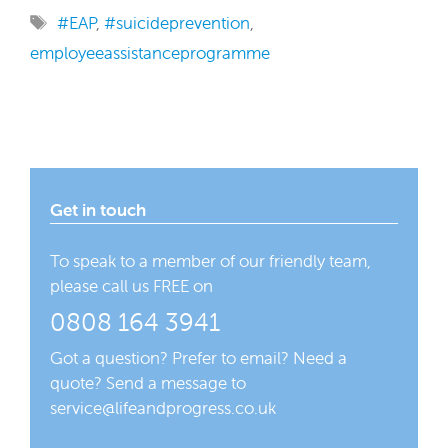
Tags
#EAP
,
#suicideprevention
,
employeeassistanceprogramme
Get in touch
To speak to a member of our friendly team,
please call us FREE on
0808 164 3941
Got a question? Prefer to email? Need a
quote? Send a message to
service@lifeandprogress.co.uk