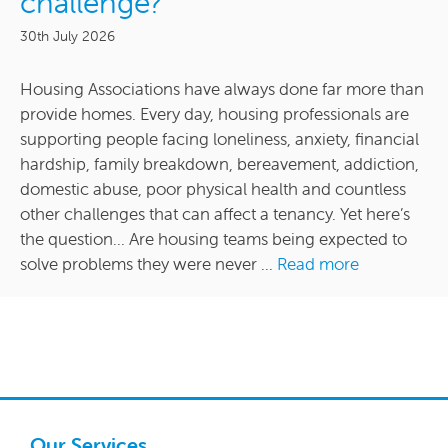
challenge?
30th July 2026
Housing Associations have always done far more than
provide homes. Every day, housing professionals are
supporting people facing loneliness, anxiety, financial
hardship, family breakdown, bereavement, addiction,
domestic abuse, poor physical health and countless
other challenges that can affect a tenancy. Yet here’s
the question… Are housing teams being expected to
solve problems they were never ...
Read more
Our Services