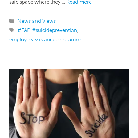
safe space where they …
Read more
Categories
News and Views
Tags
#EAP
,
#suicideprevention
,
employeeassistanceprogramme