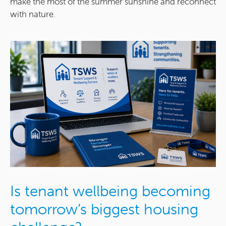
make the most of the summer sunshine and reconnect
with nature.
Is tenant wellbeing becoming
tomorrow’s biggest housing