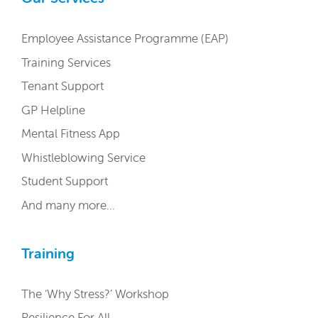
Employee Assistance Programme (EAP)
Training Services
Tenant Support
GP Helpline
Mental Fitness App
Whistleblowing Service
Student Support
And many more…
Training
The ‘Why Stress?’ Workshop
Resilience For All