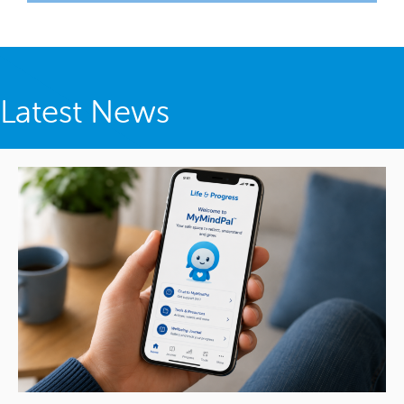
Latest News