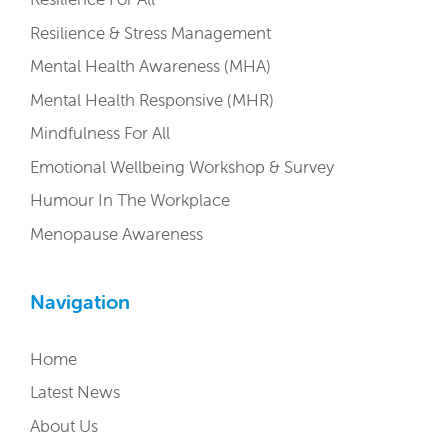
Resilience & Stress Management
Mental Health Awareness (MHA)
Mental Health Responsive (MHR)
Mindfulness For All
Emotional Wellbeing Workshop & Survey
Humour In The Workplace
Menopause Awareness
Navigation
Home
Latest News
About Us