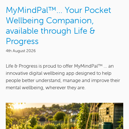
MyMindPal™… Your Pocket
Wellbeing Companion,
available through Life &
Progress
4th August 2026
Life & Progress is proud to offer MyMindPal™ ... an
innovative digital wellbeing app designed to help
people better understand, manage and improve their
mental wellbeing, wherever they are.