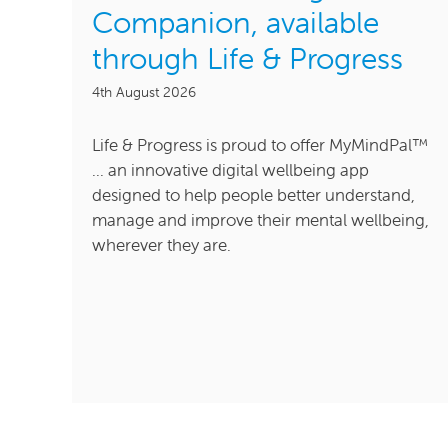
Companion, available
through Life & Progress
4th August 2026
Life & Progress is proud to offer MyMindPal™
... an innovative digital wellbeing app
designed to help people better understand,
manage and improve their mental wellbeing,
wherever they are.