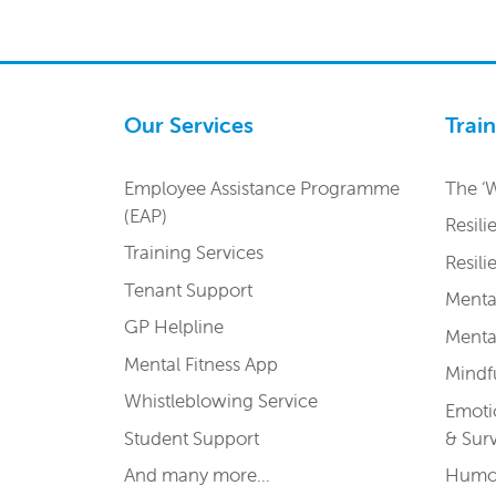
Our Services
Trai
Employee Assistance Programme
The ‘
(EAP)
Resili
Training Services
Resil
Tenant Support
Menta
GP Helpline
Menta
Mental Fitness App
Mindfu
Whistleblowing Service
Emoti
Student Support
& Sur
And many more…
Humou