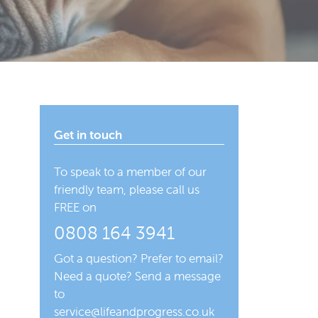
Get in touch
To speak to a member of our
friendly team, please call us
FREE on
0808 164 3941
Got a question? Prefer to email?
Need a quote? Send a message
to
service@lifeandprogress.co.uk