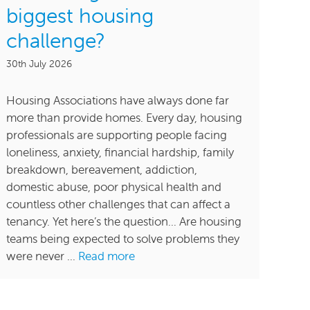
biggest housing
challenge?
30th July 2026
Housing Associations have always done far
more than provide homes. Every day, housing
professionals are supporting people facing
loneliness, anxiety, financial hardship, family
breakdown, bereavement, addiction,
domestic abuse, poor physical health and
countless other challenges that can affect a
tenancy. Yet here’s the question… Are housing
teams being expected to solve problems they
were never ...
Read more