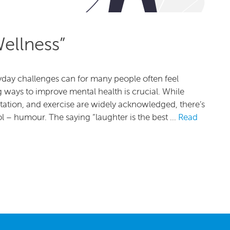
ellness”
eryday challenges can for many people often feel
g ways to improve mental health is crucial. While
itation, and exercise are widely acknowledged, there’s
l – humour. The saying “laughter is the best …
Read