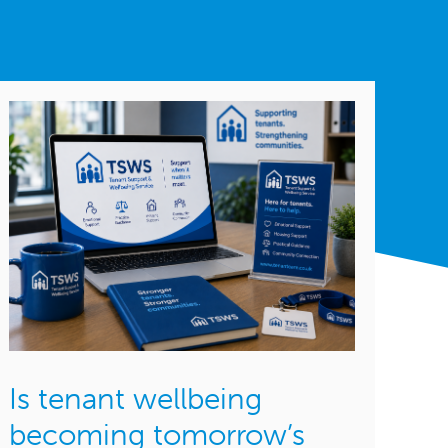
Is tenant wellbeing
becoming tomorrow’s