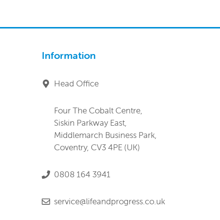
Information
Head Office
Four The Cobalt Centre,
Siskin Parkway East,
Middlemarch Business Park,
Coventry, CV3 4PE (UK)
0808 164 3941
service@lifeandprogress.co.uk