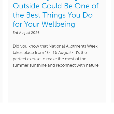
Outside Could Be One of
the Best Things You Do
for Your Wellbeing
3rd August 2026
Did you know that National Allotments Week
takes place from 10–16 August? It's the
perfect excuse to make the most of the
summer sunshine and reconnect with nature.