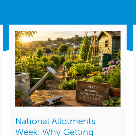
National Allotments
Week: Why Getting