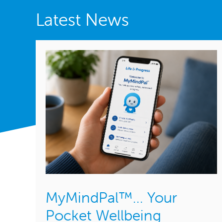
Latest News
MyMindPal™… Your
Pocket Wellbeing