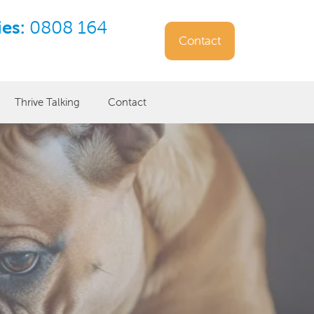
ies:
0808 164
Contact
Thrive Talking
Contact