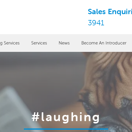
Sales Enquir
3941
ng Services
Services
News
Become An Introducer
#laughing