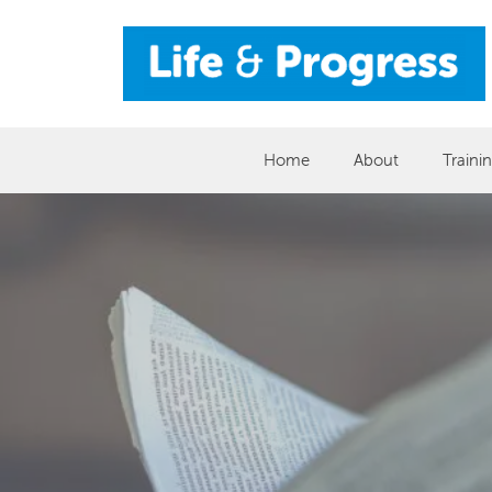
Skip
to
content
Home
About
Traini