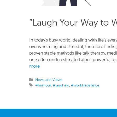
“Laugh Your Way to W
In today’s busy world, dealing with life’s ev
overwhelming and stressful, therefore findin
proven staple methods like talk therapy, med
one often underestimated albeit powerful too
more
Categories
News and Views
Tags
#humour
,
#laughing
,
#worklifebalance