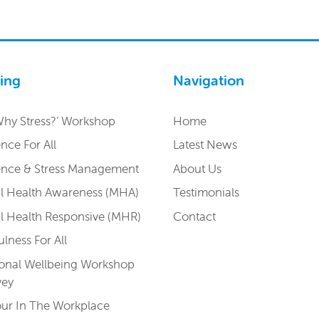
ning
Navigation
Why Stress?’ Workshop
Home
ence For All
Latest News
ience & Stress Management
About Us
l Health Awareness (MHA)
Testimonials
l Health Responsive (MHR)
Contact
lness For All
onal Wellbeing Workshop
vey
r In The Workplace