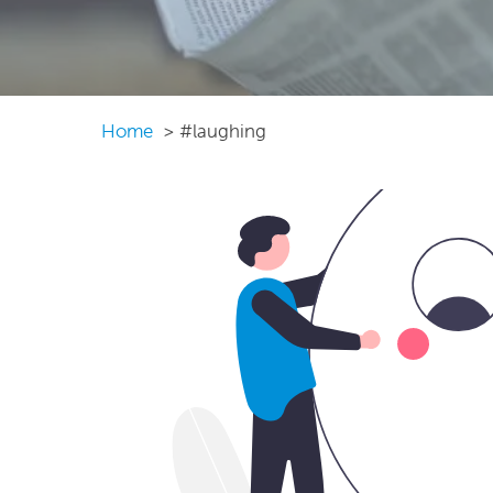
Home
#laughing