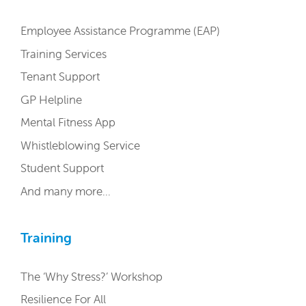
Employee Assistance Programme (EAP)
Training Services
Tenant Support
GP Helpline
Mental Fitness App
Whistleblowing Service
Student Support
And many more…
Training
The ‘Why Stress?’ Workshop
Resilience For All