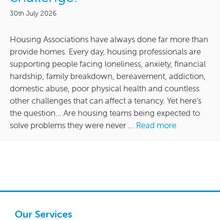
30th July 2026
Housing Associations have always done far more than
provide homes. Every day, housing professionals are
supporting people facing loneliness, anxiety, financial
hardship, family breakdown, bereavement, addiction,
domestic abuse, poor physical health and countless
other challenges that can affect a tenancy. Yet here’s
the question… Are housing teams being expected to
solve problems they were never ...
Read more
Our Services