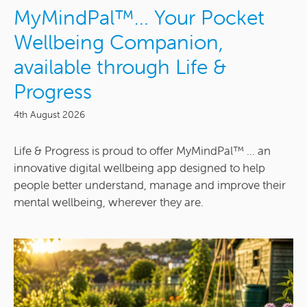
MyMindPal™… Your Pocket
Wellbeing Companion,
available through Life &
Progress
4th August 2026
Life & Progress is proud to offer MyMindPal™ ... an
innovative digital wellbeing app designed to help
people better understand, manage and improve their
mental wellbeing, wherever they are.