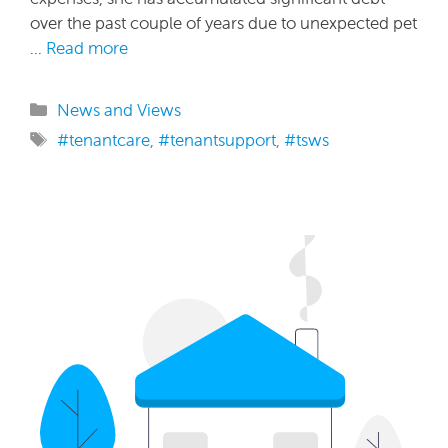
over the past couple of years due to unexpected pet
…
Read more
Categories
News and Views
Tags
#tenantcare
,
#tenantsupport
,
#tsws