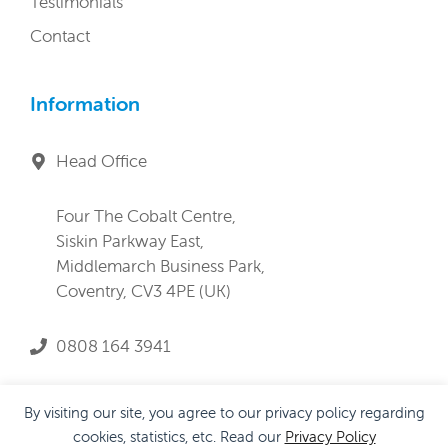
Testimonials
Contact
Information
Head Office
Four The Cobalt Centre,
Siskin Parkway East,
Middlemarch Business Park,
Coventry, CV3 4PE (UK)
0808 164 3941
service@lifeandprogress.co.uk
By visiting our site, you agree to our privacy policy regarding
cookies, statistics, etc. Read our
Privacy Policy