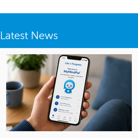
Latest News