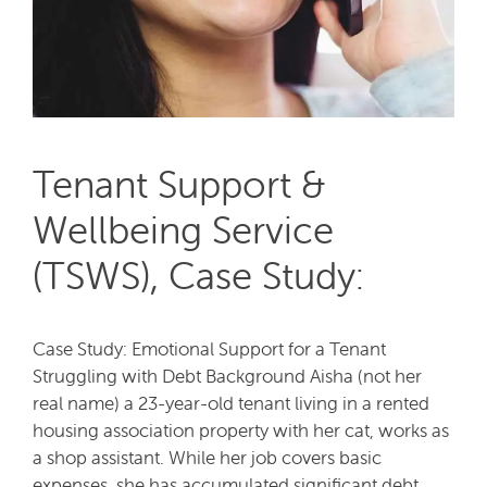
Tenant Support &
Wellbeing Service
(TSWS), Case Study:
Case Study: Emotional Support for a Tenant
Struggling with Debt Background Aisha (not her
real name) a 23-year-old tenant living in a rented
housing association property with her cat, works as
a shop assistant. While her job covers basic
expenses, she has accumulated significant debt