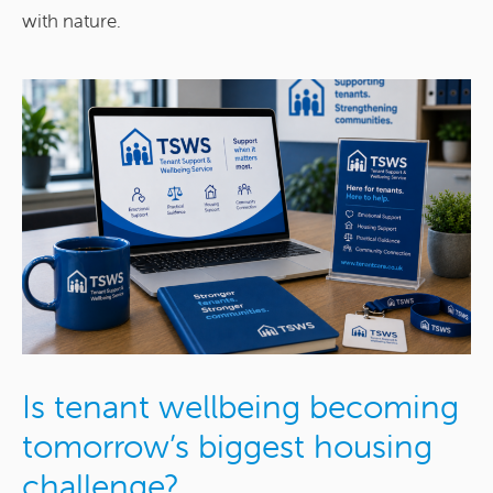
with nature.
Is tenant wellbeing becoming
tomorrow’s biggest housing
challenge?