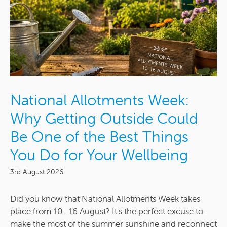
National Allotments Week:
Why Getting Outside Could
Be One of the Best Things
You Do for Your Wellbeing
3rd August 2026
Did you know that National Allotments Week takes
place from 10–16 August? It's the perfect excuse to
make the most of the summer sunshine and reconnect