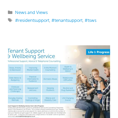
Categories
News and Views
Tags
#residentsupport
,
#tenantsupport
,
#tsws