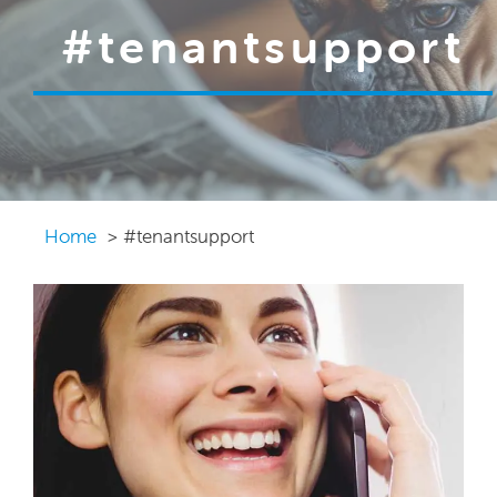
#tenantsupport
Home
#tenantsupport