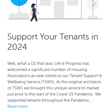
Support Your Tenants in
2024
Well, what a Q1 that was. Life & Progress has
welcomed a significant number of Housing
Associations as new clients to our Tenant Support &
Wellbeing Service (TSWS). As the original architects
of TSWS we brought this unique service to market
just prior to the start of the Covid-19 Pandemic. We
supported tenants throughout the Pandemic, …
Read more