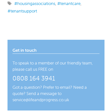
Tags
#housingassociations
,
#tenantcare
,
#tenantsupport
Get in touch
To speak to a member of our friendly team,
please call us FREE on
0808 164 3941
Got a question? Prefer to email? Need a
quote? Send a message to
service@lifeandprogress.co.uk