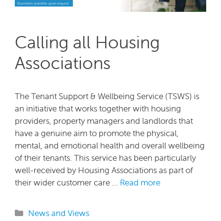
Calling all Housing
Associations
The Tenant Support & Wellbeing Service (TSWS) is
an initiative that works together with housing
providers, property managers and landlords that
have a genuine aim to promote the physical,
mental, and emotional health and overall wellbeing
of their tenants. This service has been particularly
well-received by Housing Associations as part of
their wider customer care …
Read more
Categories
News and Views