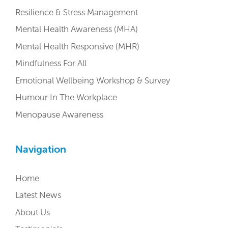
Resilience & Stress Management
Mental Health Awareness (MHA)
Mental Health Responsive (MHR)
Mindfulness For All
Emotional Wellbeing Workshop & Survey
Humour In The Workplace
Menopause Awareness
Navigation
Home
Latest News
About Us