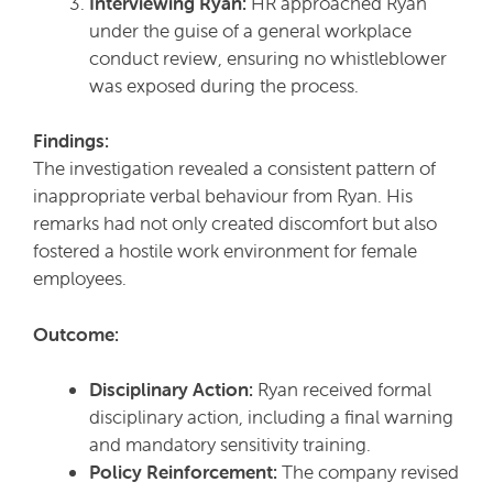
Interviewing Ryan:
HR approached Ryan
under the guise of a general workplace
conduct review, ensuring no whistleblower
was exposed during the process.
Findings:
The investigation revealed a consistent pattern of
inappropriate verbal behaviour from Ryan. His
remarks had not only created discomfort but also
fostered a hostile work environment for female
employees.
Outcome:
Disciplinary Action:
Ryan received formal
disciplinary action, including a final warning
and mandatory sensitivity training.
Policy Reinforcement:
The company revised