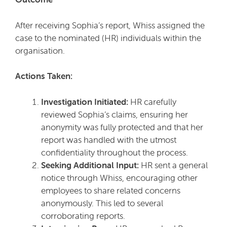
After receiving Sophia’s report, Whiss assigned the
case to the nominated (HR) individuals within the
organisation.
Actions Taken:
Investigation Initiated:
HR carefully
reviewed Sophia’s claims, ensuring her
anonymity was fully protected and that her
report was handled with the utmost
confidentiality throughout the process.
Seeking Additional Input:
HR sent a general
notice through Whiss, encouraging other
employees to share related concerns
anonymously. This led to several
corroborating reports.