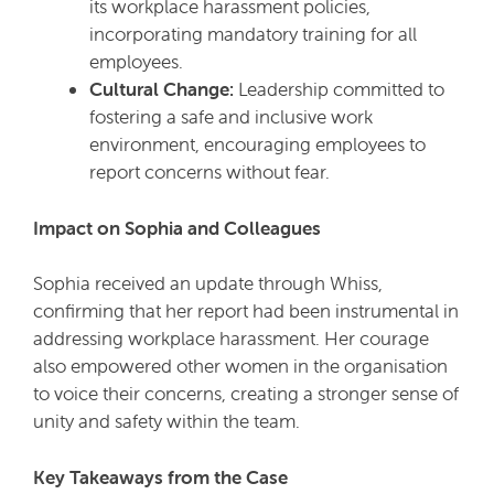
its workplace harassment policies,
incorporating mandatory training for all
employees.
Cultural Change:
Leadership committed to
fostering a safe and inclusive work
environment, encouraging employees to
report concerns without fear.
Impact on Sophia and Colleagues
Sophia received an update through Whiss,
confirming that her report had been instrumental in
addressing workplace harassment. Her courage
also empowered other women in the organisation
to voice their concerns, creating a stronger sense of
unity and safety within the team.
Key Takeaways from the Case