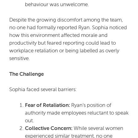
behaviour was unwelcome.
Despite the growing discomfort among the team,
no one had formally reported Ryan. Sophia noticed
how this environment affected morale and
productivity but feared reporting could lead to
workplace retaliation or being labelled as overly
sensitive.
The Challenge
Sophia faced several barriers:
Fear of Retaliation:
Ryan’s position of
authority made employees reluctant to speak
out.
Collective Concern:
While several women
experienced similar treatment, no one