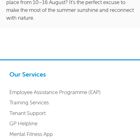
place from 10–16 August? It's the perfect excuse to
make the most of the summer sunshine and reconnect
with nature.
Our Services
Employee Assistance Programme (EAP)
Training Services
Tenant Support
GP Helpline
Mental Fitness App