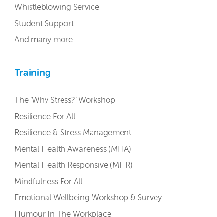
Whistleblowing Service
Student Support
And many more…
Training
The ‘Why Stress?’ Workshop
Resilience For All
Resilience & Stress Management
Mental Health Awareness (MHA)
Mental Health Responsive (MHR)
Mindfulness For All
Emotional Wellbeing Workshop & Survey
Humour In The Workplace