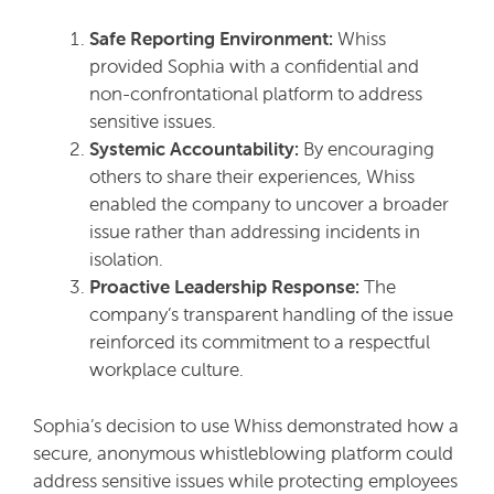
Safe Reporting Environment:
Whiss
provided Sophia with a confidential and
non-confrontational platform to address
sensitive issues.
Systemic Accountability:
By encouraging
others to share their experiences, Whiss
enabled the company to uncover a broader
issue rather than addressing incidents in
isolation.
Proactive Leadership Response:
The
company’s transparent handling of the issue
reinforced its commitment to a respectful
workplace culture.
Sophia’s decision to use Whiss demonstrated how a
secure, anonymous whistleblowing platform could
address sensitive issues while protecting employees