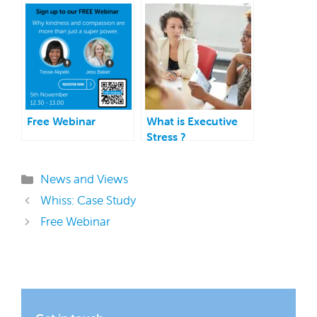
Free Webinar
What is Executive
Stress ?
Categories
News and Views
Whiss: Case Study
Free Webinar