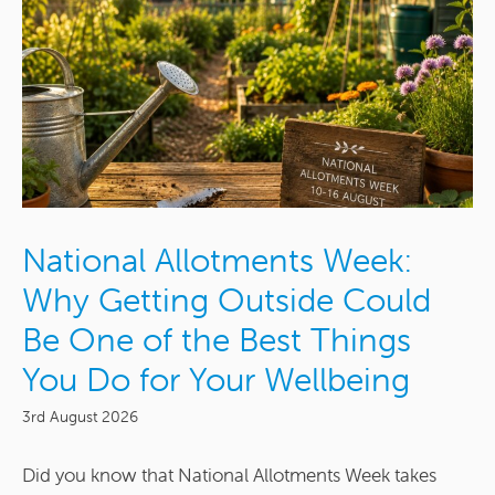
National Allotments Week:
Why Getting Outside Could
Be One of the Best Things
You Do for Your Wellbeing
3rd August 2026
Did you know that National Allotments Week takes