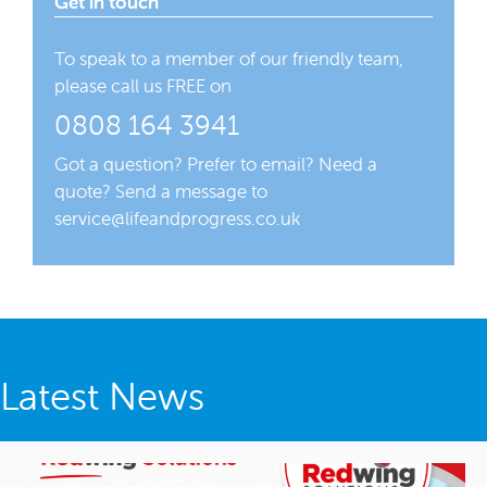
Get in touch
To speak to a member of our friendly team,
please call us FREE on
0808 164 3941
Got a question? Prefer to email? Need a
quote? Send a message to
service@lifeandprogress.co.uk
Latest News