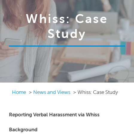
Whiss: Case
Study
Home
News and Views
Whiss: Case Study
Reporting Verbal Harassment via Whiss
Background