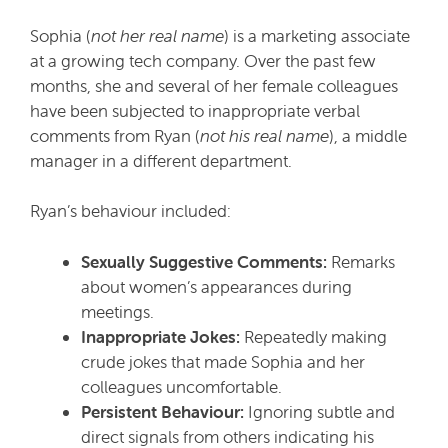
Sophia (
not her real name
) is a marketing associate
at a growing tech company. Over the past few
months, she and several of her female colleagues
have been subjected to inappropriate verbal
comments from Ryan (
not his real name
), a middle
manager in a different department.
Ryan’s behaviour included:
Sexually Suggestive Comments:
Remarks
about women’s appearances during
meetings.
Inappropriate Jokes:
Repeatedly making
crude jokes that made Sophia and her
colleagues uncomfortable.
Persistent Behaviour:
Ignoring subtle and
direct signals from others indicating his