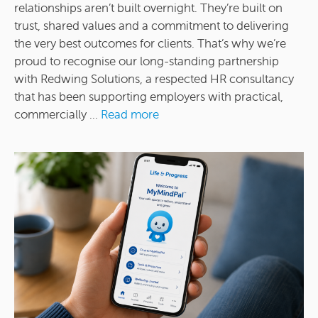
relationships aren’t built overnight. They’re built on
trust, shared values and a commitment to delivering
the very best outcomes for clients. That’s why we’re
proud to recognise our long-standing partnership
with Redwing Solutions, a respected HR consultancy
that has been supporting employers with practical,
commercially ...
Read more