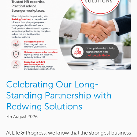
Celebrating Our Long-
Standing Partnership with
Redwing Solutions
7th August 2026
At Life & Progress, we know that the strongest business