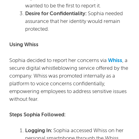
wanted to be the first to report it.
Desire for Confidentiality:
Sophia needed
assurance that her identity would remain
protected.
Using Whiss
Sophia decided to report her concerns via
Whiss
, a
secure digital whistleblowing service offered by the
company. Whiss was promoted internally as a
platform to voice concerns confidentially,
empowering employees to address sensitive issues
without fear.
Steps Sophia Followed:
Logging In:
Sophia accessed Whiss on her
personal smartphone through the Whiss