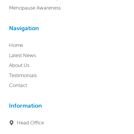
Menopause Awareness
Navigation
Home
Latest News
About Us
Testimonials
Contact
Information
Head Office