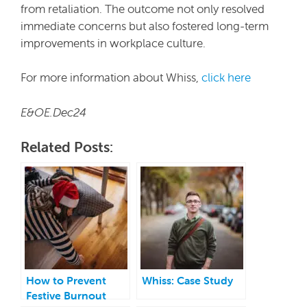
from retaliation. The outcome not only resolved
immediate concerns but also fostered long-term
improvements in workplace culture.
For more information about Whiss,
click here
E&OE.Dec24
Related Posts:
How to Prevent
Whiss: Case Study
Festive Burnout