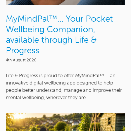
MyMindPal™… Your Pocket
Wellbeing Companion,
available through Life &
Progress
4th August 2026
Life & Progress is proud to offer MyMindPal™ ... an
innovative digital wellbeing app designed to help
people better understand, manage and improve their
mental wellbeing, wherever they are.