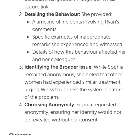
secure link.
Detailing the Behaviour:
She provided:
A timeline of incidents involving Ryan’s
comments.
Specific examples of inappropriate
remarks she experienced and witnessed.
Details of how this behaviour affected her
and her colleagues.
Identifying the Broader Issue:
While Sophia
remained anonymous, she noted that other
women had experienced similar treatment,
urging Whiss to address the systemic nature
of the problem.
Choosing Anonymity:
Sophia requested
anonymity, ensuring her identity would not
be revealed without her consent.
Outcome