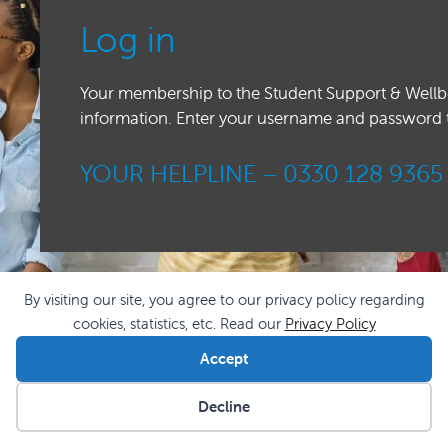
Log in
Your membership to the Student Support & Wellbei
information. Enter your username and password to 
YOUR HELPLINE –
0330 128 9365
By visiting our site, you agree to our privacy policy regarding
cookies, statistics, etc. Read our
Privacy Policy
Accept
Decline