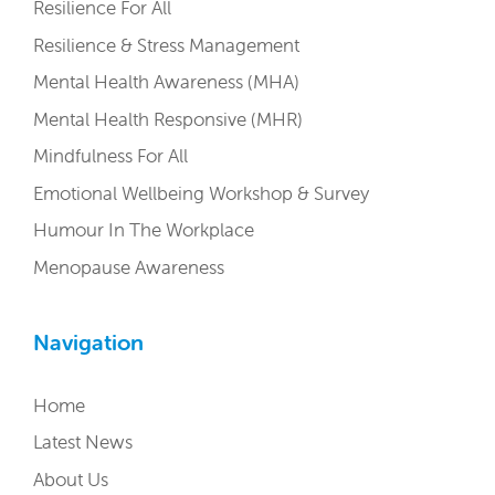
Resilience For All
Resilience & Stress Management
Mental Health Awareness (MHA)
Mental Health Responsive (MHR)
Mindfulness For All
Emotional Wellbeing Workshop & Survey
Humour In The Workplace
Menopause Awareness
Navigation
Home
Latest News
About Us