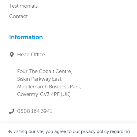
Testimonials
Contact
Information
Head Office
Four The Cobalt Centre,
Siskin Parkway East,
Middlemarch Business Park,
Coventry, CV3 4PE (UK)
0808 164 3941
service@lifeandprogress.co.uk
By visiting our site, you agree to our privacy policy regarding