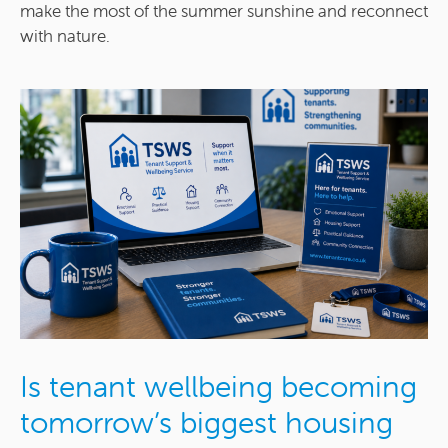
make the most of the summer sunshine and reconnect
with nature.
Is tenant wellbeing becoming
tomorrow’s biggest housing