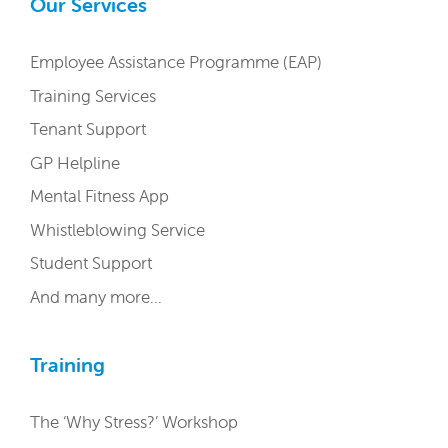
Our Services
Employee Assistance Programme (EAP)
Training Services
Tenant Support
GP Helpline
Mental Fitness App
Whistleblowing Service
Student Support
And many more…
Training
The ‘Why Stress?’ Workshop