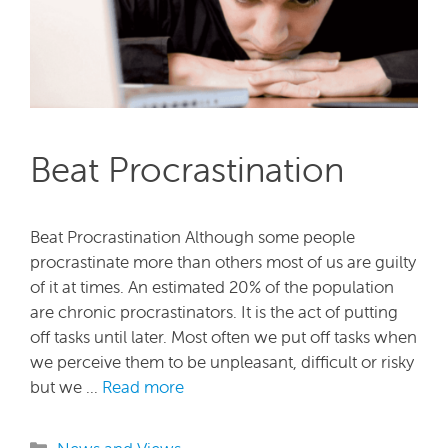
Beat Procrastination
Beat Procrastination Although some people
procrastinate more than others most of us are guilty
of it at times. An estimated 20% of the population
are chronic procrastinators. It is the act of putting
off tasks until later. Most often we put off tasks when
we perceive them to be unpleasant, difficult or risky
but we …
Read more
Categories