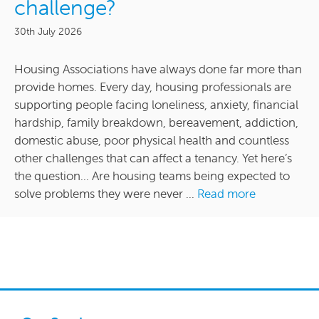
challenge?
30th July 2026
Housing Associations have always done far more than
provide homes. Every day, housing professionals are
supporting people facing loneliness, anxiety, financial
hardship, family breakdown, bereavement, addiction,
domestic abuse, poor physical health and countless
other challenges that can affect a tenancy. Yet here’s
the question… Are housing teams being expected to
solve problems they were never ...
Read more