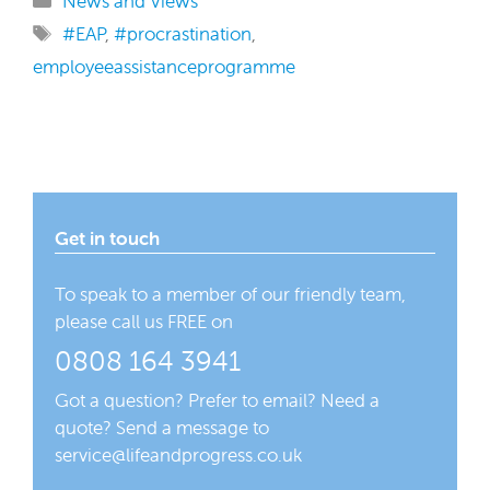
News and Views
Tags
#EAP
,
#procrastination
,
employeeassistanceprogramme
Get in touch
To speak to a member of our friendly team,
please call us FREE on
0808 164 3941
Got a question? Prefer to email? Need a
quote? Send a message to
service@lifeandprogress.co.uk