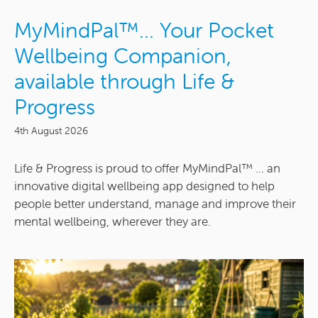
MyMindPal™… Your Pocket
Wellbeing Companion,
available through Life &
Progress
4th August 2026
Life & Progress is proud to offer MyMindPal™ ... an
innovative digital wellbeing app designed to help
people better understand, manage and improve their
mental wellbeing, wherever they are.