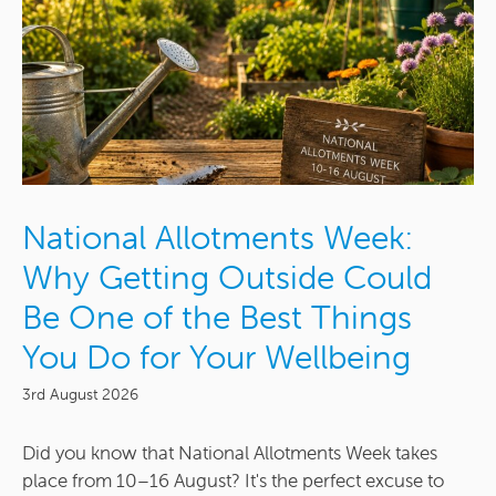
National Allotments Week:
Why Getting Outside Could
Be One of the Best Things
You Do for Your Wellbeing
3rd August 2026
Did you know that National Allotments Week takes
place from 10–16 August? It's the perfect excuse to