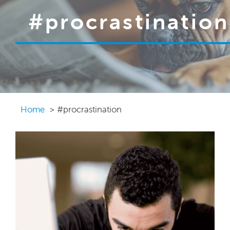
#procrastination
Home
#procrastination