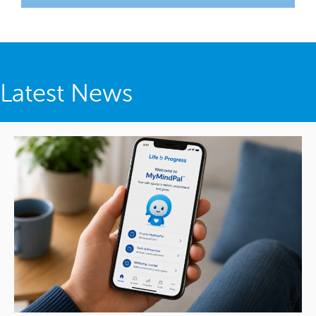
Latest News