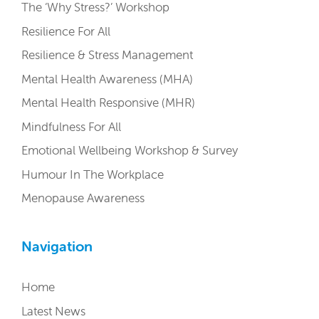
The ‘Why Stress?’ Workshop
Resilience For All
Resilience & Stress Management
Mental Health Awareness (MHA)
Mental Health Responsive (MHR)
Mindfulness For All
Emotional Wellbeing Workshop & Survey
Humour In The Workplace
Menopause Awareness
Navigation
Home
Latest News