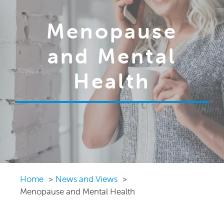
Menopause
and Mental
Health
Home
News and Views
Menopause and Mental Health