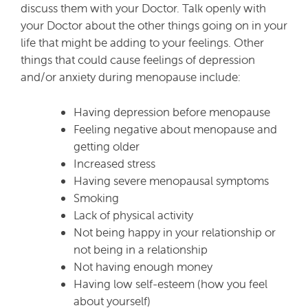
discuss them with your Doctor. Talk openly with
your Doctor about the other things going on in your
life that might be adding to your feelings. Other
things that could cause feelings of depression
and/or anxiety during menopause include:
Having depression before menopause
Feeling negative about menopause and
getting older
Increased stress
Having severe menopausal symptoms
Smoking
Lack of physical activity
Not being happy in your relationship or
not being in a relationship
Not having enough money
Having low self-esteem (how you feel
about yourself)