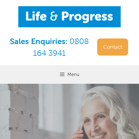
Skip
to
content
Sales Enquiries:
0808
Contact
164 3941
Menu