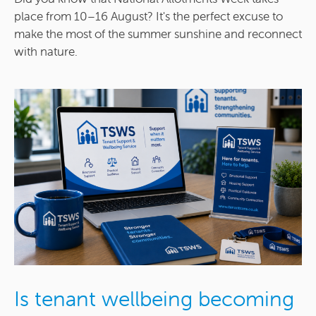
place from 10–16 August? It's the perfect excuse to
make the most of the summer sunshine and reconnect
with nature.
Is tenant wellbeing becoming