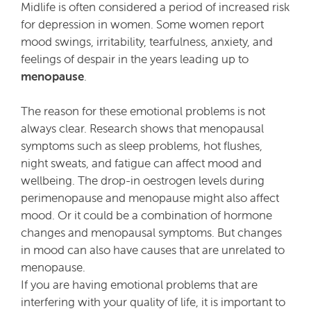
Midlife is often considered a period of increased risk
for depression in women. Some women report
mood swings, irritability, tearfulness, anxiety, and
feelings of despair in the years leading up to
menopause
.
The reason for these emotional problems is not
always clear. Research shows that menopausal
symptoms such as sleep problems, hot flushes,
night sweats, and fatigue can affect mood and
wellbeing. The drop-in oestrogen levels during
perimenopause and menopause might also affect
mood. Or it could be a combination of hormone
changes and menopausal symptoms. But changes
in mood can also have causes that are unrelated to
menopause.
If you are having emotional problems that are
interfering with your quality of life, it is important to