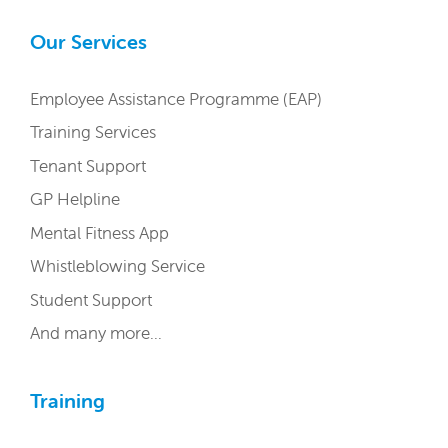
Our Services
Employee Assistance Programme (EAP)
Training Services
Tenant Support
GP Helpline
Mental Fitness App
Whistleblowing Service
Student Support
And many more…
Training