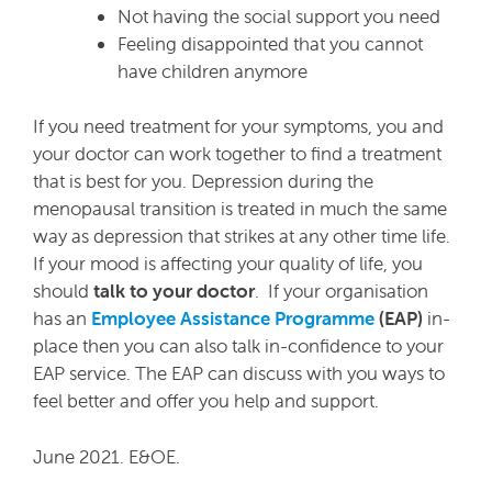
Not having the social support you need
Feeling disappointed that you cannot
have children anymore
If you need treatment for your symptoms, you and
your doctor can work together to find a treatment
that is best for you. Depression during the
menopausal transition is treated in much the same
way as depression that strikes at any other time life.
If your mood is affecting your quality of life, you
should
talk to your doctor
. If your organisation
has an
Employee Assistance Programme
(EAP)
in-
place then you can also talk in-confidence to your
EAP service. The EAP can discuss with you ways to
feel better and offer you help and support.
June 2021. E&OE.