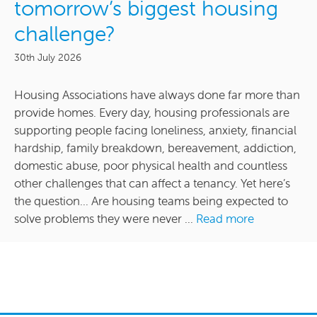
tomorrow’s biggest housing
challenge?
30th July 2026
Housing Associations have always done far more than
provide homes. Every day, housing professionals are
supporting people facing loneliness, anxiety, financial
hardship, family breakdown, bereavement, addiction,
domestic abuse, poor physical health and countless
other challenges that can affect a tenancy. Yet here’s
the question… Are housing teams being expected to
solve problems they were never ...
Read more