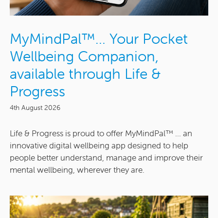
MyMindPal™… Your Pocket
Wellbeing Companion,
available through Life &
Progress
4th August 2026
Life & Progress is proud to offer MyMindPal™ ... an
innovative digital wellbeing app designed to help
people better understand, manage and improve their
mental wellbeing, wherever they are.