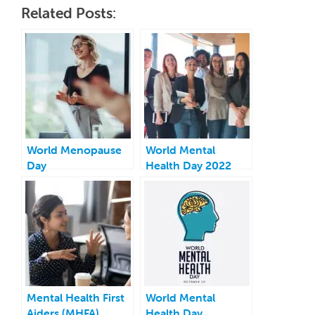
Related Posts:
World Menopause
World Mental
Day
Health Day 2022
Mental Health First
World Mental
Aiders (MHFA)
Health Day