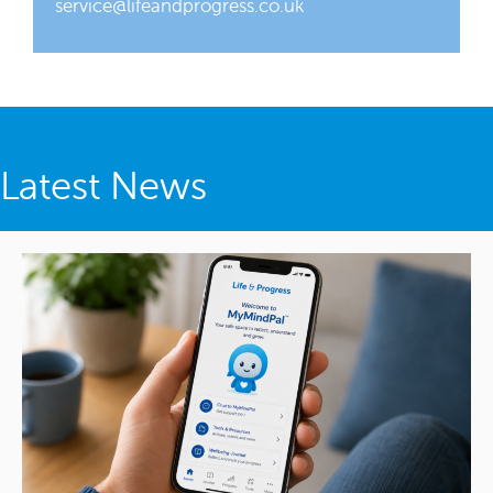
service@lifeandprogress.co.uk
Latest News