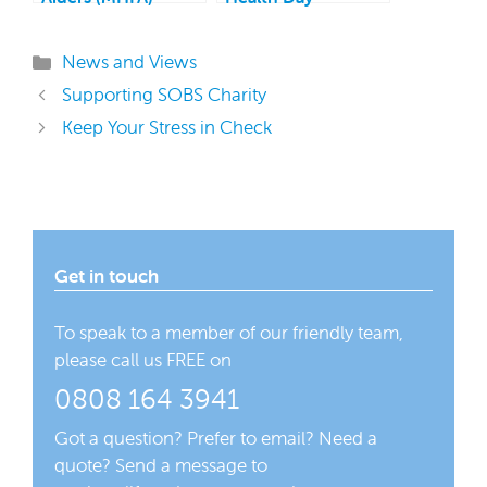
Support Service
Categories
News and Views
Supporting SOBS Charity
Keep Your Stress in Check
Get in touch
To speak to a member of our friendly team,
please call us FREE on
0808 164 3941
Got a question? Prefer to email? Need a
quote? Send a message to