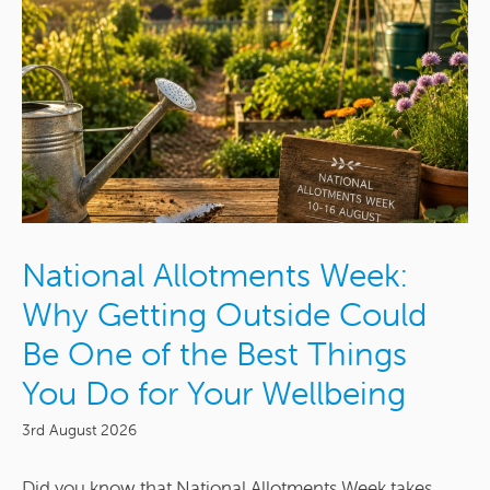
National Allotments Week:
Why Getting Outside Could
Be One of the Best Things
You Do for Your Wellbeing
3rd August 2026
Did you know that National Allotments Week takes