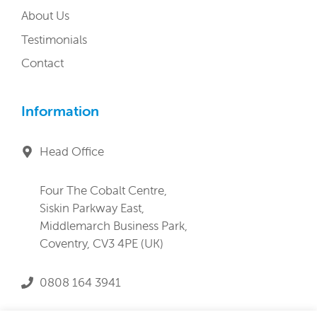
About Us
Testimonials
Contact
Information
Head Office
Four The Cobalt Centre,
Siskin Parkway East,
Middlemarch Business Park,
Coventry, CV3 4PE (UK)
0808 164 3941