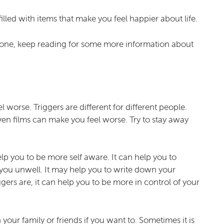
filled with items that make you feel happier about life.
e one, keep reading for some more information about
 worse. Triggers are different for different people.
ven films can make you feel worse. Try to stay away
lp you to be more self aware. It can help you to
e you unwell. It may help you to write down your
gers are, it can help you to be more in control of your
your family or friends if you want to. Sometimes it is