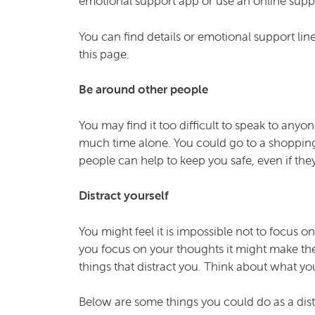
emotional support app or use an online supp
You can find details or emotional support lin
this page.
Be around other people
You may find it too difficult to speak to anyo
much time alone. You could go to a shopping
people can help to keep you safe, even if the
Distract yourself
You might feel it is impossible not to focus o
you focus on your thoughts it might make the
things that distract you. Think about what yo
Below are some things you could do as a dist