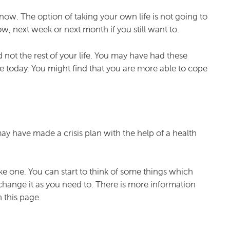
now. The option of taking your own life is not going to
, next week or next month if you still want to.
 not the rest of your life. You may have had these
pe today. You might find that you are more able to cope
may have made a crisis plan with the help of a health
ke one. You can start to think of some things which
d change it as you need to. There is more information
 this page.