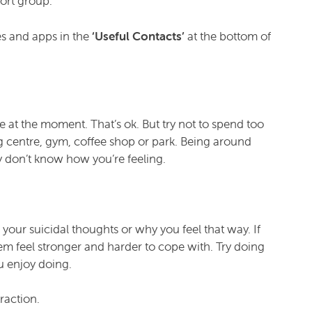
ort group.
es and apps in the
‘Useful Contacts’
at the bottom of
ne at the moment. That’s ok. But try not to spend too
 centre, gym, coffee shop or park. Being around
y don’t know how you’re feeling.
n your suicidal thoughts or why you feel that way. If
m feel stronger and harder to cope with. Try doing
u enjoy doing.
raction.