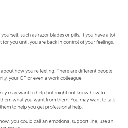
urself, such as razor blades or pills. If you have a lot
for you until you are back in control of your feelings.
e about how you’re feeling. There are different people
mily, your GP or even a work colleague.
mily may want to help but might not know how to
ell them what you want from them. You may want to talk
hem to help you get professional help.
know, you could call an emotional support line, use an