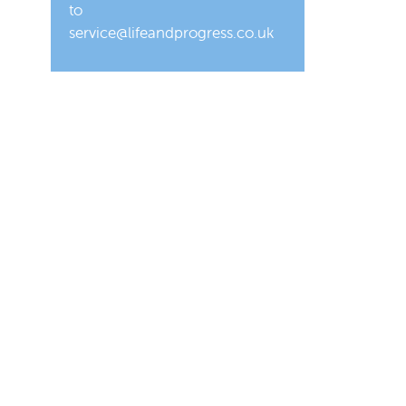
to
service@lifeandprogress.co.uk