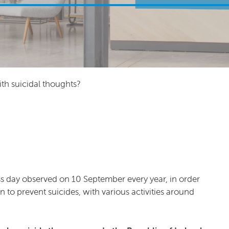
th suicidal thoughts?
s day observed on 10 September every year, in order
o prevent suicides, with various activities around