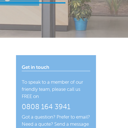
Get in touch
To speak to a member of our
friendly team, please call us
FREE on
0808 164 3941
Got a question? Prefer to email?
Need a quote? Send a message