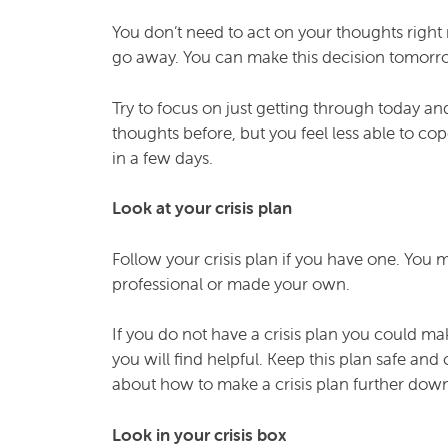
You don’t need to act on your thoughts right 
go away. You can make this decision tomorrow
Try to focus on just getting through today and
thoughts before, but you feel less able to co
in a few days.
Look at your crisis plan
Follow your crisis plan if you have one. You 
professional or made your own.
If you do not have a crisis plan you could ma
you will find helpful. Keep this plan safe an
about how to make a crisis plan further down
Look in your crisis box