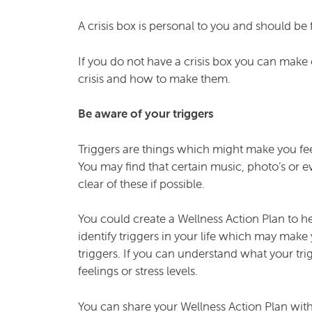
A crisis box is personal to you and should be 
If you do not have a crisis box you can mak
crisis and how to make them.
Be aware of your triggers
Triggers are things which might make you feel
You may find that certain music, photo’s or e
clear of these if possible.
You could create a Wellness Action Plan to he
identify triggers in your life which may mak
triggers. If you can understand what your trig
feelings or stress levels.
You can share your Wellness Action Plan with 