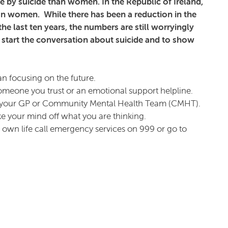
die by suicide than women. In the Republic of Ireland,
an women. While there has been a reduction in the
e last ten years, the numbers are still worryingly
 start the conversation about suicide and to show
an focusing on the future.
omeone you trust or an emotional support helpline.
as your GP or Community Mental Health Team (CMHT).
ake your mind off what you are thinking.
ur own life call emergency services on 999 or go to