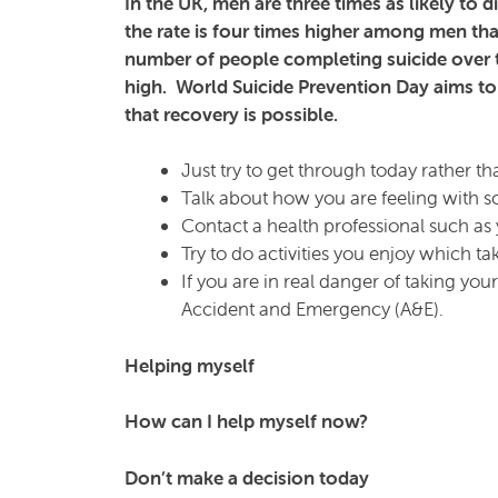
In the UK, men are three times as likely to 
the rate is four times higher among men th
number of people completing suicide over th
high. World Suicide Prevention Day aims to
that recovery is possible.
Just try to get through today rather th
Talk about how you are feeling with s
Contact a health professional such 
Try to do activities you enjoy which t
If you are in real danger of taking yo
Accident and Emergency (A&E).
Helping myself
How can I help myself now?
Don’t make a decision today