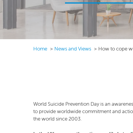
Home
News and Views
How to cope wi
World Suicide Prevention Day is an awarenes
to provide worldwide commitment and action t
the world since 2003.