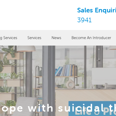
Sales Enquir
3941
ng Services
Services
News
Become An Introducer
ope with suicidal 