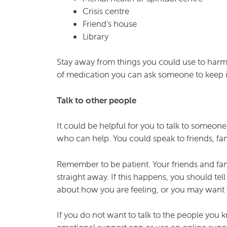
Crisis centre
Friend’s house
Library
Stay away from things you could use to harm yo
of medication you can ask someone to keep it 
Talk to other people
It could be helpful for you to talk to someon
who can help. You could speak to friends, fa
Remember to be patient. Your friends and fa
straight away. If this happens, you should t
about how you are feeling, or you may want t
If you do not want to talk to the people you 