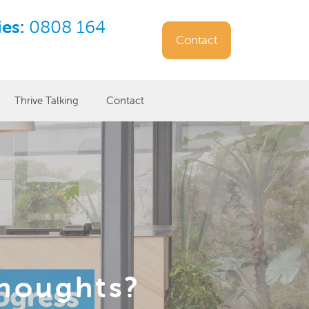
ies:
0808 164
Contact
Thrive Talking
Contact
thoughts?