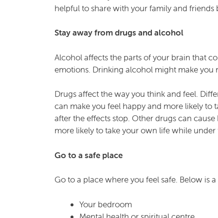
helpful to share with your family and friend
Stay away from drugs and alcohol
Alcohol affects the parts of your brain that 
emotions. Drinking alcohol might make you mo
Drugs affect the way you think and feel. Diff
can make you feel happy and more likely to t
after the effects stop. Other drugs can caus
more likely to take your own life while under 
Go to a safe place
Go to a place where you feel safe. Below is a l
Your bedroom
Mental health or spiritual centre