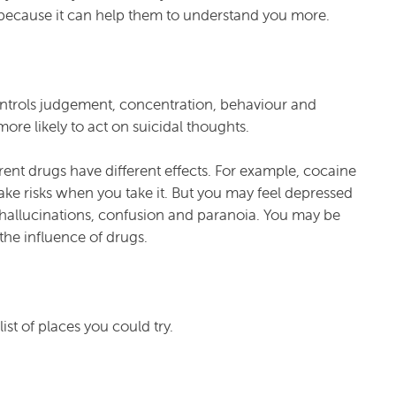
s because it can help them to understand you more.
controls judgement, concentration, behaviour and
re likely to act on suicidal thoughts.
erent drugs have different effects. For example, cocaine
ake risks when you take it. But you may feel depressed
e hallucinations, confusion and paranoia. You may be
the influence of drugs.
ist of places you could try.